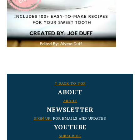
FOOTER
↑ BACK TO TOP
ABOUT
ABOUT
NEWSLETTER
SIGN UP!
FOR EMAILS AND UPDATES
YOUTUBE
SUBSCRIBE