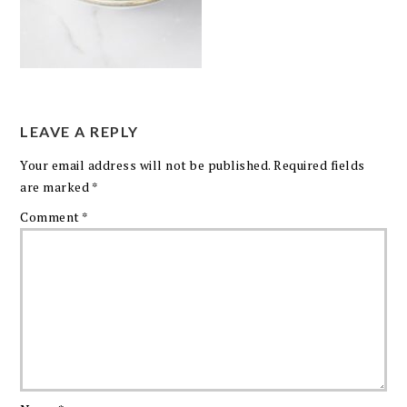
LEAVE A REPLY
Your email address will not be published.
Required fields
are marked
*
Comment
*