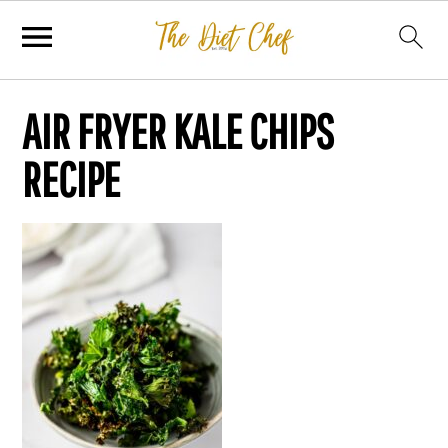
AIR FRYER KALE CHIPS
RECIPE