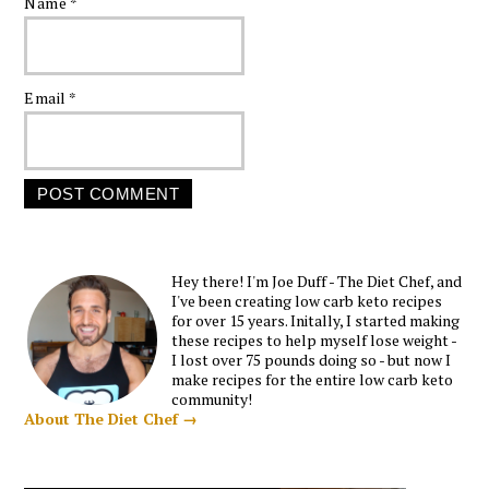
Name
*
Email
*
Hey there! I'm Joe Duff - The Diet Chef, and
I've been creating low carb keto recipes
for over 15 years. Initally, I started making
these recipes to help myself lose weight -
I lost over 75 pounds doing so - but now I
make recipes for the entire low carb keto
community!
About The Diet Chef →