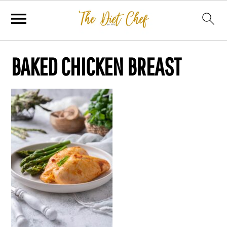
BAKED CHICKEN BREAST