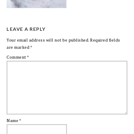
LEAVE A REPLY
Your email address will not be published.
Required fields
are marked
*
Comment
*
Name
*