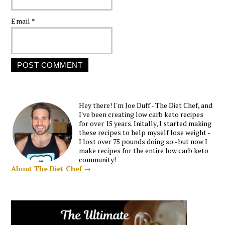
Email
*
Hey there! I'm Joe Duff - The Diet Chef, and
I've been creating low carb keto recipes
for over 15 years. Initally, I started making
these recipes to help myself lose weight -
I lost over 75 pounds doing so - but now I
make recipes for the entire low carb keto
community!
About The Diet Chef →