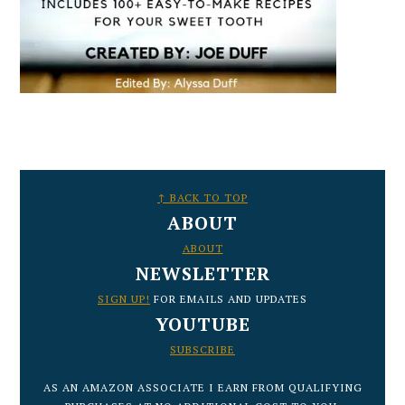
FOOTER
↑ BACK TO TOP
ABOUT
ABOUT
NEWSLETTER
SIGN UP!
FOR EMAILS AND UPDATES
YOUTUBE
SUBSCRIBE
AS AN AMAZON ASSOCIATE I EARN FROM QUALIFYING