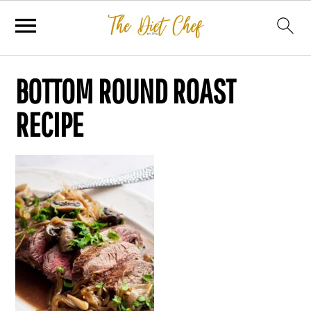
BOTTOM ROUND ROAST
RECIPE