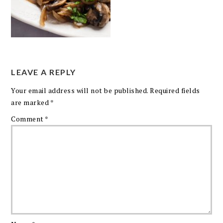
LEAVE A REPLY
Your email address will not be published.
Required fields
are marked
*
Comment
*