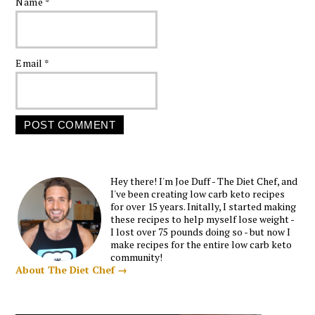
Name
*
Email
*
Hey there! I'm Joe Duff - The Diet Chef, and
I've been creating low carb keto recipes
for over 15 years. Initally, I started making
these recipes to help myself lose weight -
I lost over 75 pounds doing so - but now I
make recipes for the entire low carb keto
community!
About The Diet Chef →