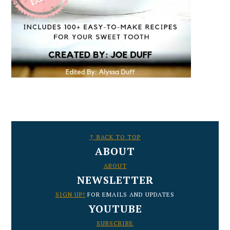
FOOTER
↑ BACK TO TOP
ABOUT
ABOUT
NEWSLETTER
SIGN UP!
FOR EMAILS AND UPDATES
YOUTUBE
SUBSCRIBE