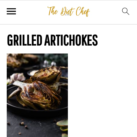
GRILLED ARTICHOKES