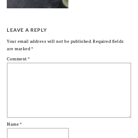
LEAVE A REPLY
Your email address will not be published.
Required fields
are marked
*
Comment
*
Name
*