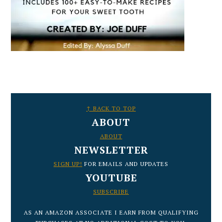
FOOTER
↑ BACK TO TOP
ABOUT
ABOUT
NEWSLETTER
SIGN UP!
FOR EMAILS AND UPDATES
YOUTUBE
SUBSCRIBE
AS AN AMAZON ASSOCIATE I EARN FROM QUALIFYING