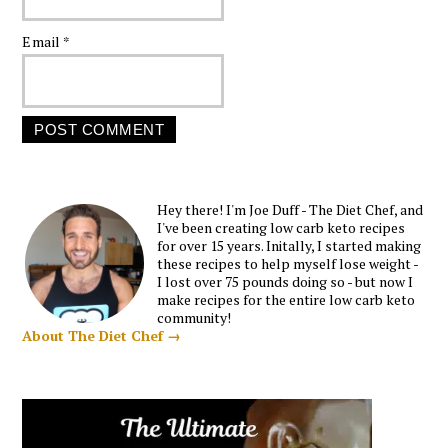
Email
*
Hey there! I'm Joe Duff - The Diet Chef, and
I've been creating low carb keto recipes
for over 15 years. Initally, I started making
these recipes to help myself lose weight -
I lost over 75 pounds doing so - but now I
make recipes for the entire low carb keto
community!
About The Diet Chef →