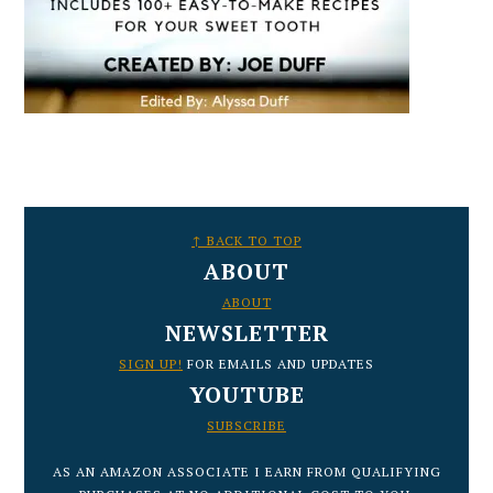
FOOTER
↑ BACK TO TOP
ABOUT
ABOUT
NEWSLETTER
SIGN UP!
FOR EMAILS AND UPDATES
YOUTUBE
SUBSCRIBE
AS AN AMAZON ASSOCIATE I EARN FROM QUALIFYING