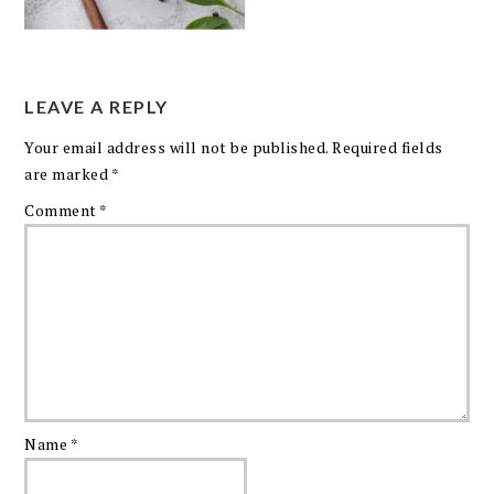
LEAVE A REPLY
Your email address will not be published.
Required fields
are marked
*
Comment
*
Name
*