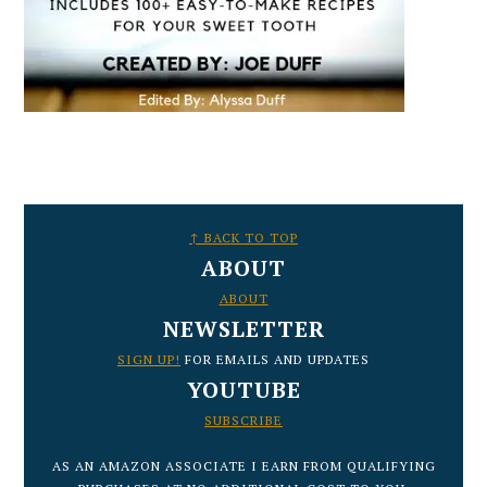
FOOTER
↑ BACK TO TOP
ABOUT
ABOUT
NEWSLETTER
SIGN UP!
FOR EMAILS AND UPDATES
YOUTUBE
SUBSCRIBE
AS AN AMAZON ASSOCIATE I EARN FROM QUALIFYING