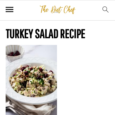
TURKEY SALAD RECIPE