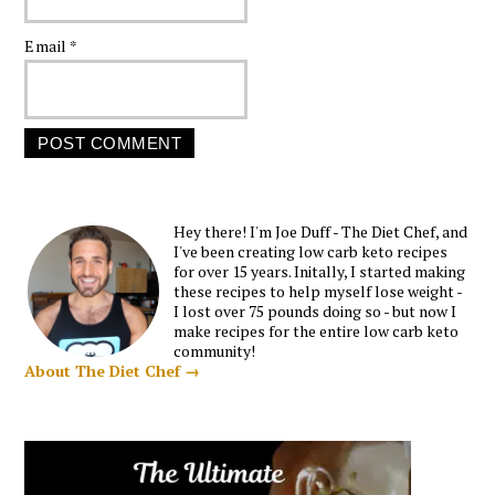
Email
*
Hey there! I'm Joe Duff - The Diet Chef, and
I've been creating low carb keto recipes
for over 15 years. Initally, I started making
these recipes to help myself lose weight -
I lost over 75 pounds doing so - but now I
make recipes for the entire low carb keto
community!
About The Diet Chef →