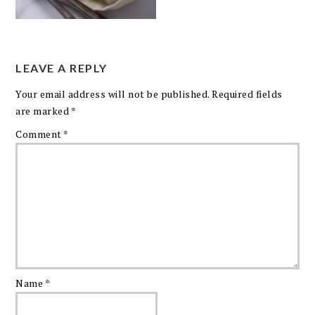
LEAVE A REPLY
Your email address will not be published.
Required fields
are marked
*
Comment
*
Name
*