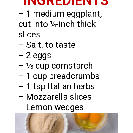
INGREDIENTS
– 1 medium eggplant,
cut into ¼-inch thick
slices
– Salt, to taste
– 2 eggs
– ⅓ cup cornstarch
– 1 cup breadcrumbs
– 1 tsp Italian herbs
– Mozzarella slices
– Lemon wedges