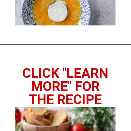
Opening
https://www.thedietchefs.com/fried-eggplant/
CLICK "LEARN
MORE" FOR
THE RECIPE