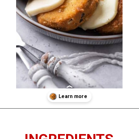
Opening
https://www.thedietchefs.com/fried-eggplant/