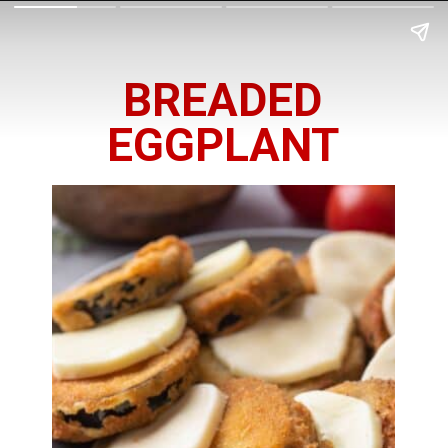
BREADED
EGGPLANT