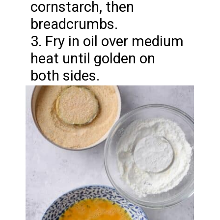
cornstarch, then
breadcrumbs.
3. Fry in oil over medium
heat until golden on
both sides.