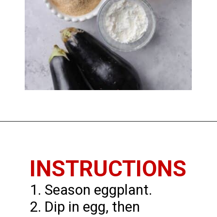
Opening
https://www.thedietchefs.com/fried-eggplant/
INSTRUCTIONS
1. Season eggplant.
2. Dip in egg, then