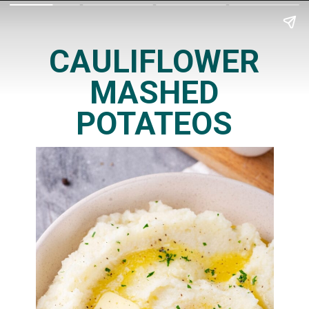
CAULIFLOWER
MASHED
POTATEOS