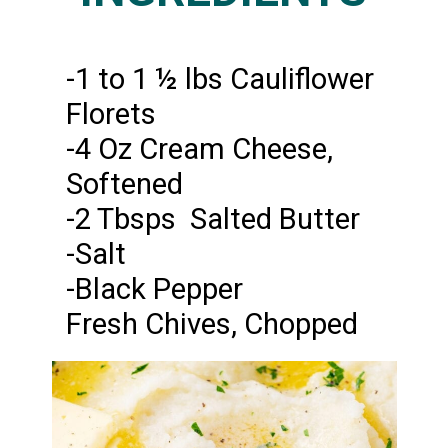
-1 to 1 ½ lbs Cauliflower
Florets
-4 Oz Cream Cheese,
Softened
-2 Tbsps Salted Butter
-Salt
-Black Pepper
Fresh Chives, Chopped