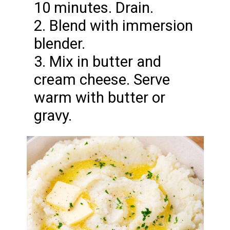
10 minutes. Drain.
2. Blend with immersion
blender.
3. Mix in butter and
cream cheese. Serve
warm with butter or
gravy.