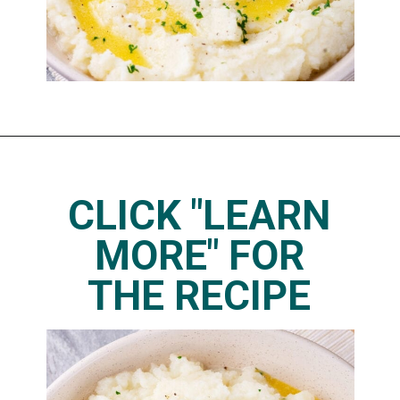
Opening
https://www.thedietchefs.com/keto-cauliflower-mashed-potatoes/
CLICK "LEARN
MORE" FOR
THE RECIPE