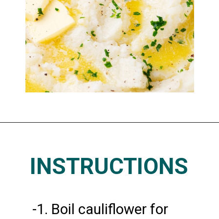
Opening
https://www.thedietchefs.com/keto-cauliflower-mashed-potatoes/
INSTRUCTIONS
-1. Boil cauliflower for