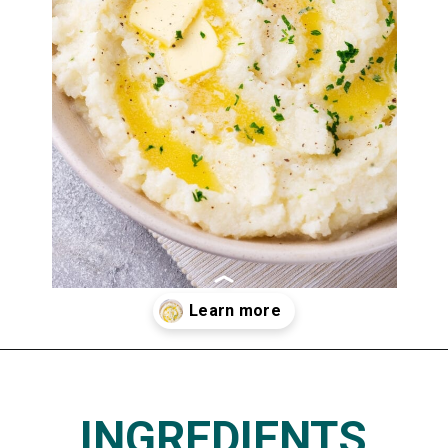
Opening
https://www.thedietchefs.com/keto-cauliflower-mashed-potatoes/
INGREDIENTS