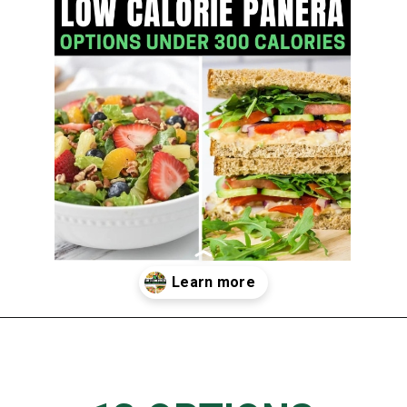
Opening
https://www.thedietchefs.com/low-calorie-panera-menu-options/