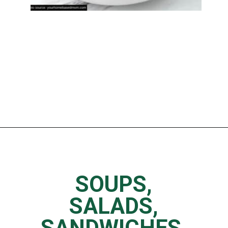
Opening
https://www.thedietchefs.com/low-calorie-panera-menu-options/
SOUPS,
SALADS,