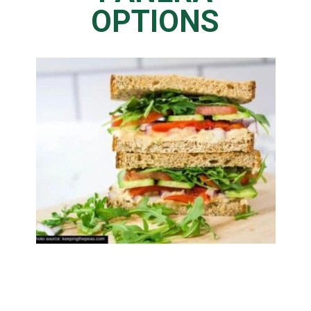
OPTIONS