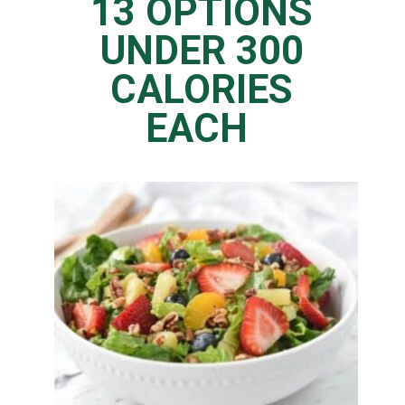
13 OPTIONS
UNDER 300
CALORIES
EACH