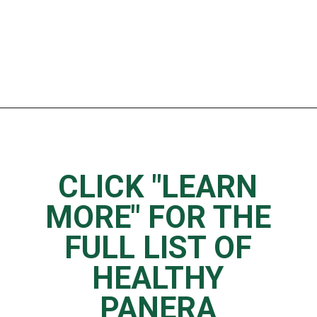
Opening
https://www.thedietchefs.com/low-calorie-panera-menu-options/
CLICK "LEARN
MORE" FOR THE
FULL LIST OF
HEALTHY
PANERA