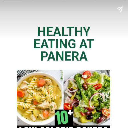
HEALTHY
EATING AT
PANERA