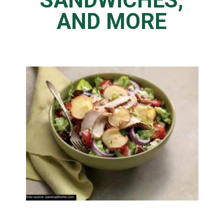
SANDWICHES,
AND MORE