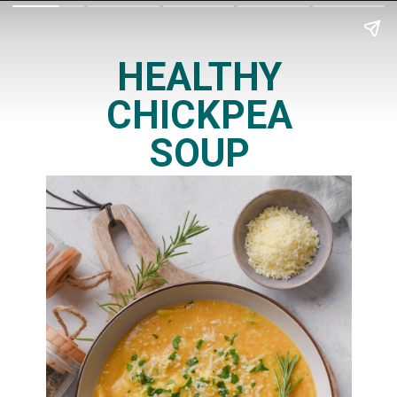
HEALTHY
CHICKPEA
SOUP