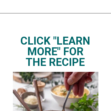
Opening
https://www.thedietchefs.com/lemony-chickpea-potato-soup/
CLICK "LEARN
MORE" FOR
THE RECIPE