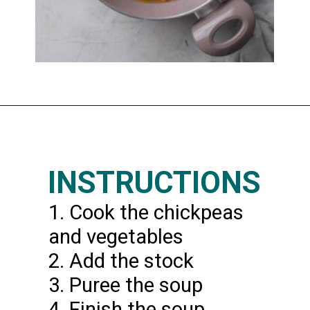
Opening
https://www.thedietchefs.com/lemony-chickpea-potato-soup/
INSTRUCTIONS
1. Cook the chickpeas
and vegetables
2. Add the stock
3. Puree the soup
4. Finish the soup