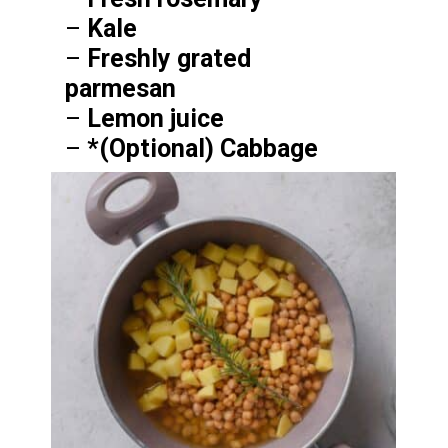
–
Kale
–
Freshly grated
parmesan
–
Lemon juice
–
*(Optional) Cabbage