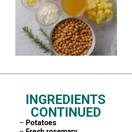
Opening
https://www.thedietchefs.com/lemony-chickpea-potato-soup/
INGREDIENTS
CONTINUED
–
Potatoes
–
Fresh rosemary