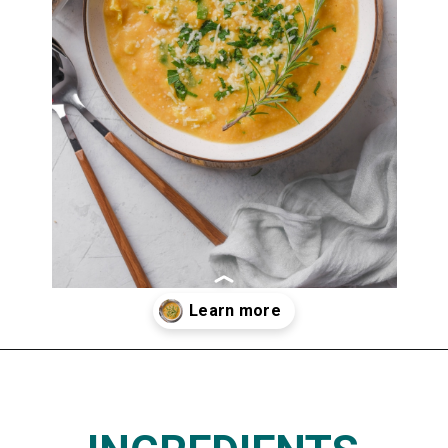
Opening
https://www.thedietchefs.com/lemony-chickpea-potato-soup/