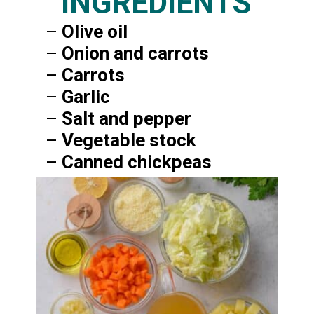
INGREDIENTS
–
Olive oil
–
Onion and carrots
–
Carrots
–
Garlic
–
Salt and pepper
–
Vegetable stock
–
Canned chickpeas