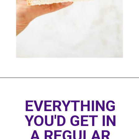
Opening
https://www.thedietchefs.com/healthy-peanut-butter-and-jelly/
EVERYTHING 
YOU'D GET IN 
A REGULAR 