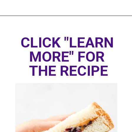
Opening
https://www.thedietchefs.com/healthy-peanut-butter-and-jelly/
CLICK "LEARN 
MORE" FOR 
THE RECIPE