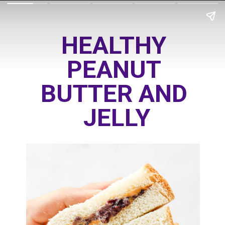
HEALTHY 
PEANUT 
BUTTER AND 
JELLY