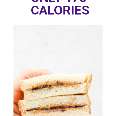
CALORIES