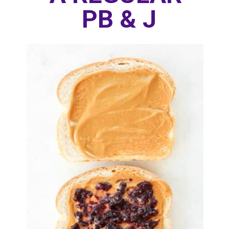
PB & J