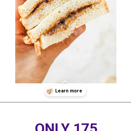
Opening
https://www.thedietchefs.com/healthy-peanut-butter-and-jelly/
ONLY 175 