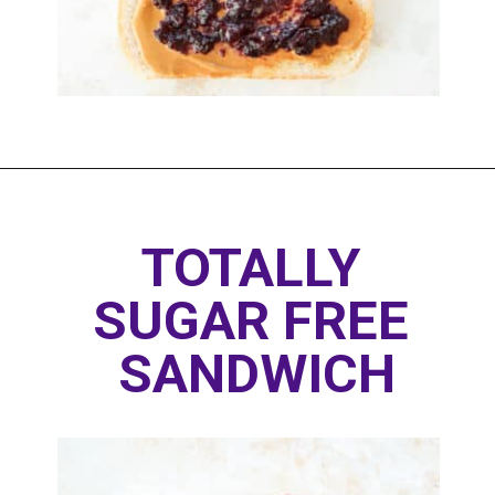
Opening
https://www.thedietchefs.com/healthy-peanut-butter-and-jelly/
TOTALLY 
SUGAR FREE 
SANDWICH