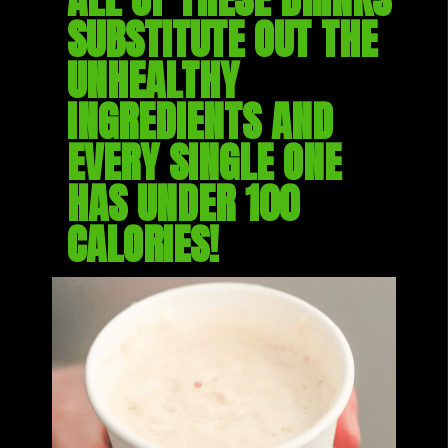
SUBSTITUTE OUT THE 
UNHEALTHY 
INGREDIENTS AND 
EVERY SINGLE ONE 
HAS UNDER 100 
CALORIES!