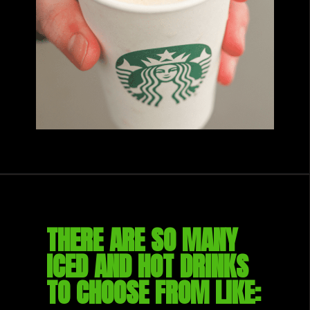
THERE ARE SO MANY 
ICED AND HOT DRINKS 
TO CHOOSE FROM LIKE: