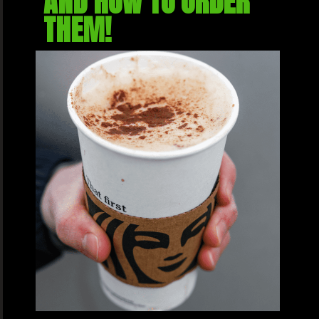
AND HOW TO ORDER 
THEM!