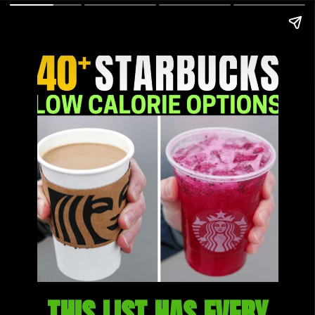
THIS LIST HAS EVERY 