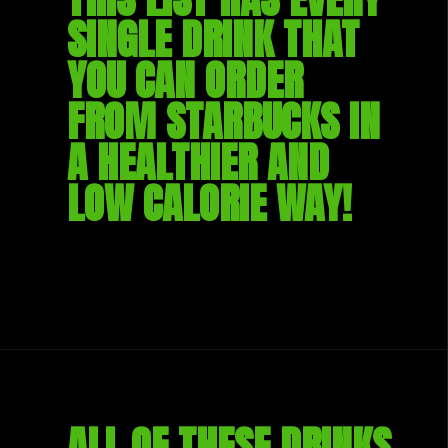
SINGLE DRINK THAT 
YOU CAN ORDER 
FROM STARBUCKS IN 
A HEALTHIER AND 
LOW CALORIE WAY!
ALL OF THESE DRINKS 