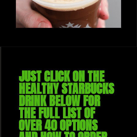
JUST CLICK ON THE 
HEALTHY STARBUCKS 
DRINK BELOW FOR 
THE FULL LIST OF 
OVER 40 OPTIONS 