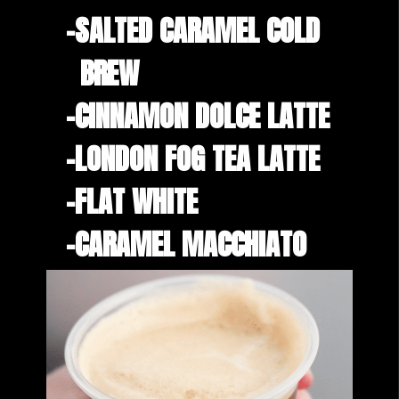
-SALTED CARAMEL COLD 

  BREW
-CINNAMON DOLCE LATTE
-LONDON FOG TEA LATTE
-FLAT WHITE
-CARAMEL MACCHIATO