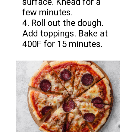
surface. Knead for a
few minutes.
4. Roll out the dough.
Add toppings. Bake at
400F for 15 minutes.