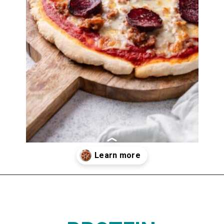
Opening
https://www.thedietchefs.com/protein-pizza/