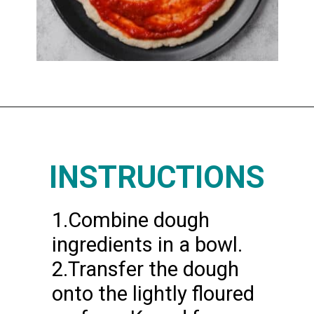
Opening
https://www.thedietchefs.com/protein-pizza/
INSTRUCTIONS
1.Combine dough
ingredients in a bowl.
2.Transfer the dough
onto the lightly floured