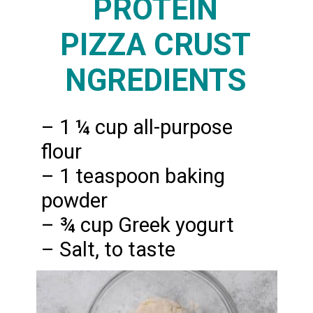
PROTEIN
PIZZA CRUST
NGREDIENTS
– 1 ¼ cup all-purpose
flour
– 1 teaspoon baking
powder
– ¾ cup Greek yogurt
– Salt, to taste