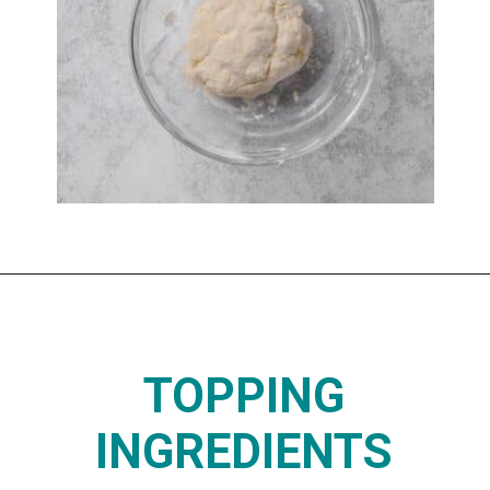
Opening
https://www.thedietchefs.com/protein-pizza/
TOPPING
INGREDIENTS