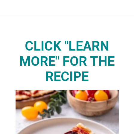
Opening
https://www.thedietchefs.com/protein-pizza/
CLICK "LEARN
MORE" FOR THE
RECIPE