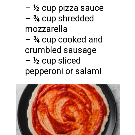
– ½ cup pizza sauce
– ¾ cup shredded
mozzarella
– ¾ cup cooked and
crumbled sausage
– ½ cup sliced
pepperoni or salami