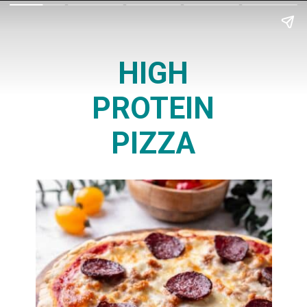
HIGH
PROTEIN
PIZZA