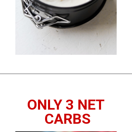
Opening
https://www.thedietchefs.com/keto-no-bake-cheesecake/
ONLY 3 NET 
CARBS