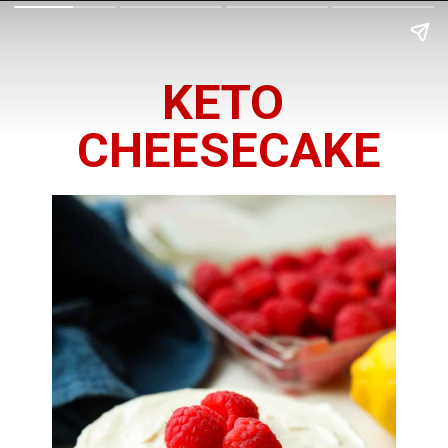
KETO 
CHEESECAKE