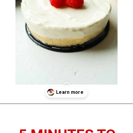
Opening
https://www.thedietchefs.com/keto-no-bake-cheesecake/