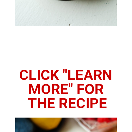
Opening
https://www.thedietchefs.com/keto-no-bake-cheesecake/
CLICK "LEARN 
MORE" FOR 
THE RECIPE