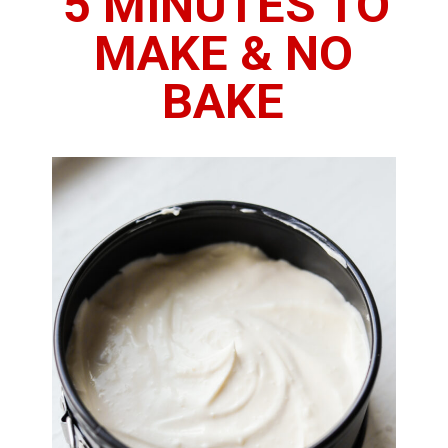
5 MINUTES TO 
MAKE & NO 
BAKE 