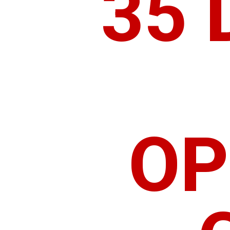
35 
OP