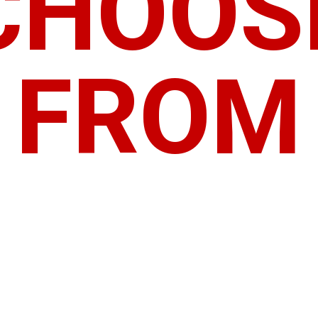
CHOOS
FROM