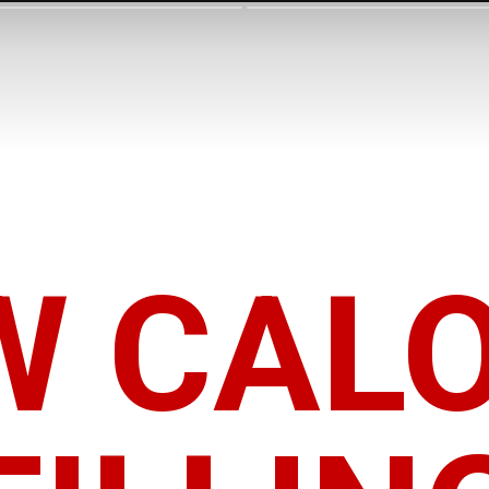
W CALO