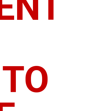
RENT
 TO