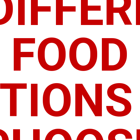
DIFFE
FOOD
TIONS