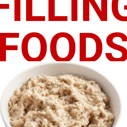
FILLIN
FOOD