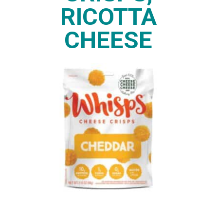
RICOTTA
CHEESE