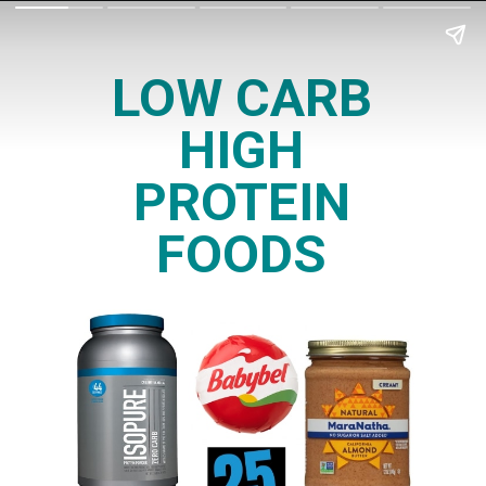
LOW CARB
HIGH
PROTEIN
FOODS