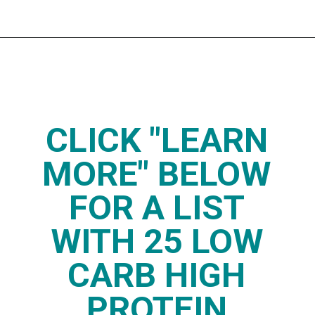
Opening
https://www.thedietchefs.com/high-protein-low-carb-foods/
CLICK "LEARN
MORE" BELOW
FOR A LIST
WITH 25 LOW
CARB HIGH
PROTEIN