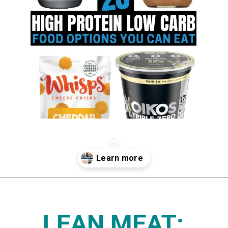
Opening
https://www.thedietchefs.com/high-protein-low-carb-foods/
LEAN MEAT: