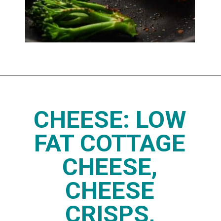
Opening
https://www.thedietchefs.com/high-protein-low-carb-foods/
CHEESE: LOW
FAT COTTAGE
CHEESE,
CHEESE
CRISPS,