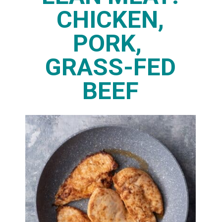
CHICKEN,
PORK,
GRASS-FED
BEEF