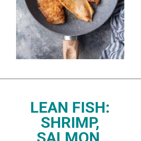
Opening
https://www.thedietchefs.com/high-protein-low-carb-foods/
LEAN FISH:
SHRIMP,
SALMON,