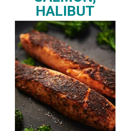
HALIBUT