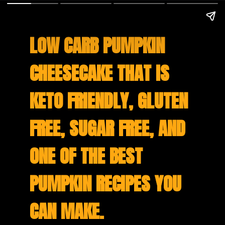
LOW CARB PUMPKIN 
CHEESECAKE THAT IS 
KETO FRIENDLY, GLUTEN 
FREE, SUGAR FREE, AND 
ONE OF THE BEST 
PUMPKIN RECIPES YOU 
CAN MAKE.