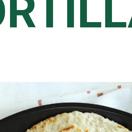
ORTIL