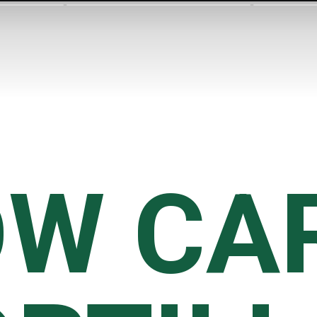
W CAR