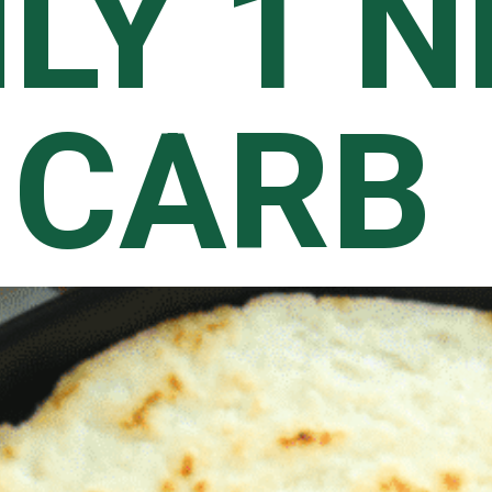
LY 1 N
CARB 