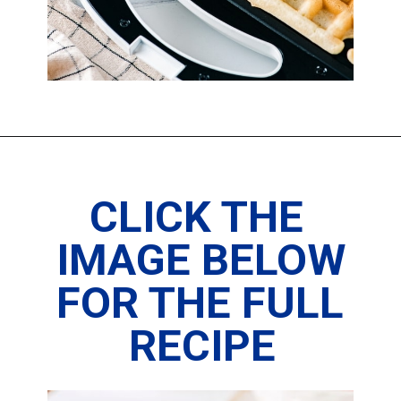
CLICK THE 
IMAGE BELOW 
FOR THE FULL 
RECIPE