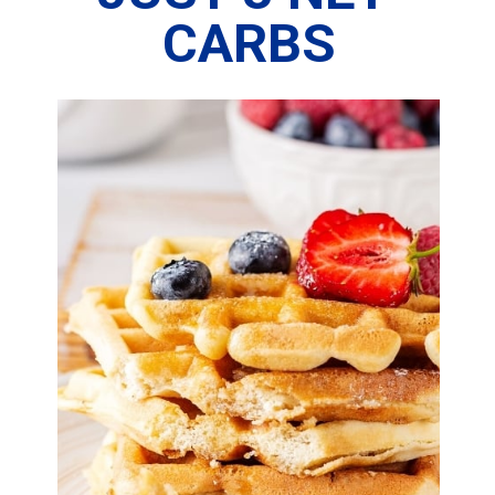
CARBS