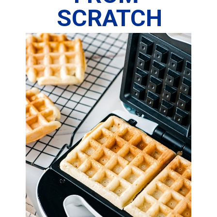
SCRATCH