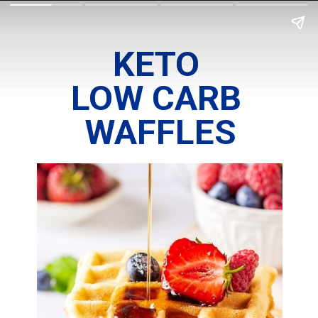
KETO 
LOW CARB 
WAFFLES