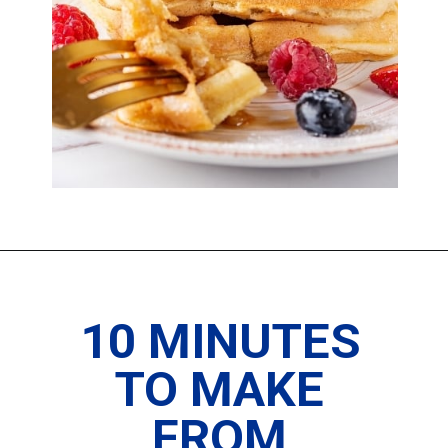
10 MINUTES 
TO MAKE 
FROM 