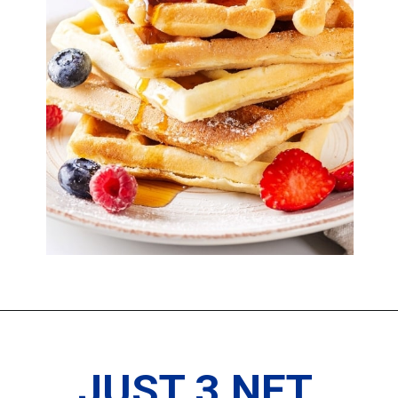
JUST 3 NET 