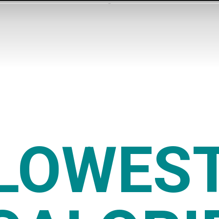
LOWES