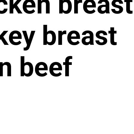
cken breast
key breast
n beef
n white fis
llops