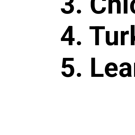
3. Chi
4. Tur
5. Lea
6. Lea
7. Sca