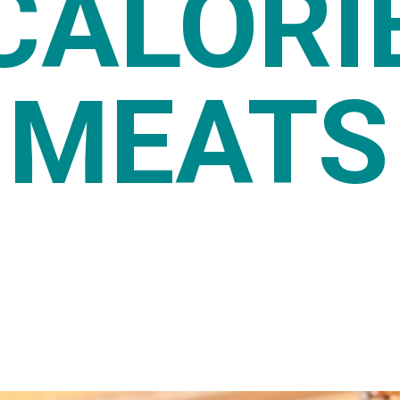
CALORI
MEATS