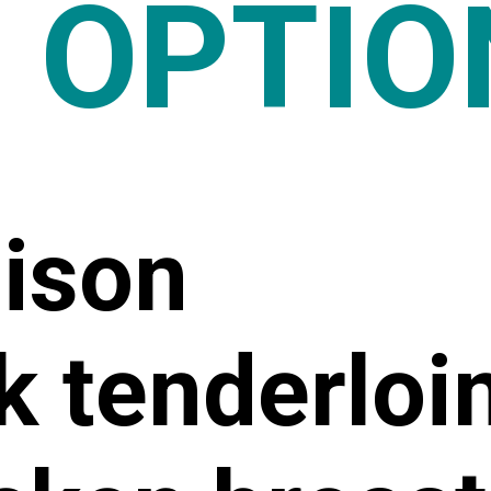
0 OPTIO
nison
k tenderloi