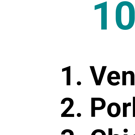
1
1. Ve
2. Por