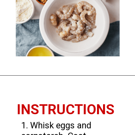
Opening
https://www.thedietchefs.com/honey-walnut-shrimp/
INSTRUCTIONS
1. Whisk eggs and