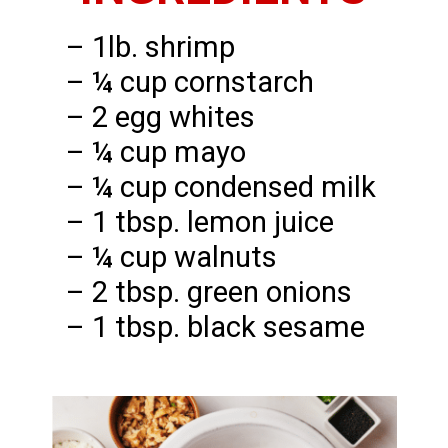
– 1lb. shrimp
– ¼ cup cornstarch
– 2 egg whites
– ¼ cup mayo
– ¼ cup condensed milk
– 1 tbsp. lemon juice
– ¼ cup walnuts
– 2 tbsp. green onions
– 1 tbsp. black sesame