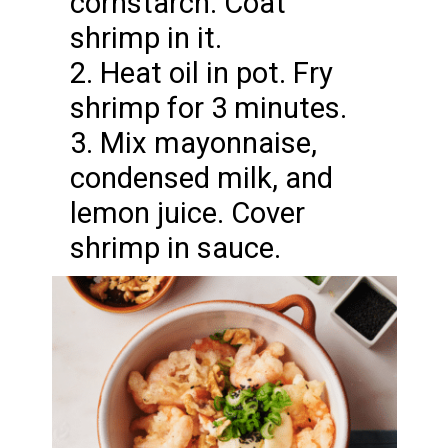
cornstarch. Coat
shrimp in it.
2. Heat oil in pot. Fry
shrimp for 3 minutes.
3. Mix mayonnaise,
condensed milk, and
lemon juice. Cover
shrimp in sauce.