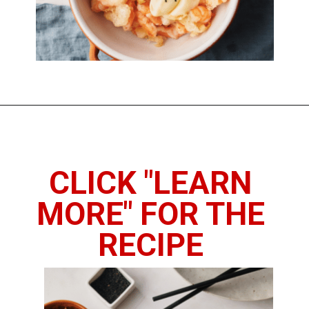
Opening
https://www.thedietchefs.com/honey-walnut-shrimp/
CLICK "LEARN
MORE" FOR THE
RECIPE