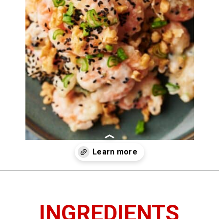
Opening
https://www.thedietchefs.com/honey-walnut-shrimp/
INGREDIENTS