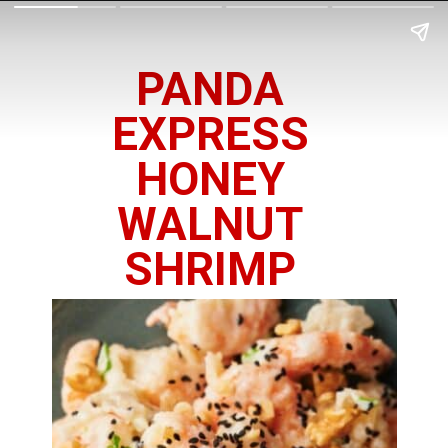
PANDA
EXPRESS
HONEY
WALNUT
SHRIMP