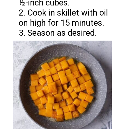
½-inch cubes.
2. Cook in skillet with oil
on high for 15 minutes.
3. Season as desired.