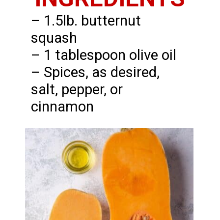
– 1.5lb. butternut
squash
– 1 tablespoon olive oil
– Spices, as desired,
salt, pepper, or
cinnamon