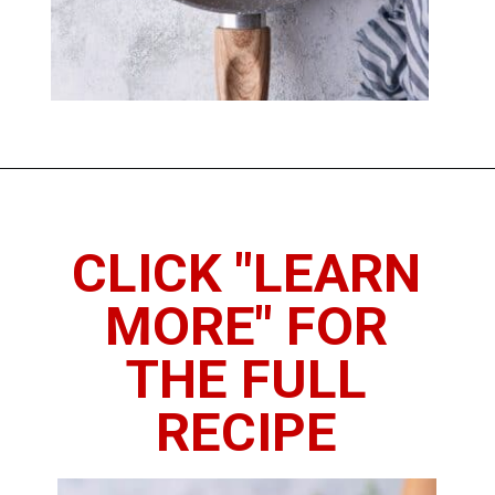
Opening
https://www.thedietchefs.com/sauteed-butternut-squash/
CLICK "LEARN
MORE" FOR
THE FULL
RECIPE