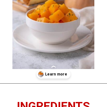
Opening
https://www.thedietchefs.com/sauteed-butternut-squash/
INGREDIENTS