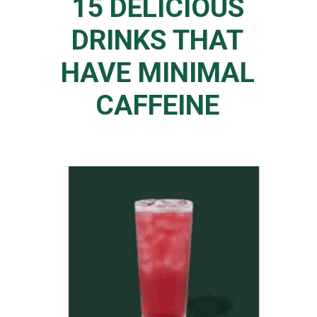
15 DELICIOUS
DRINKS THAT
HAVE MINIMAL
CAFFEINE