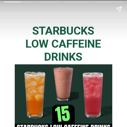
STARBUCKS
LOW CAFFEINE
DRINKS