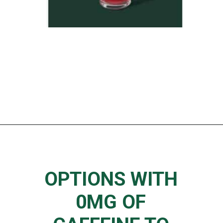
Opening
https://www.thedietchefs.com/starbucks-low-caffeine-drinks/
OPTIONS WITH
0MG OF