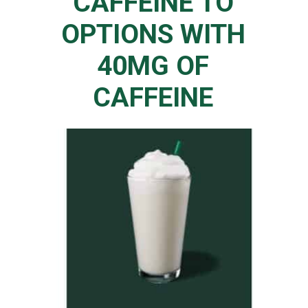
CAFFEINE TO
OPTIONS WITH
40MG OF
CAFFEINE