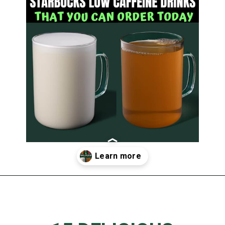
Opening
https://www.thedietchefs.com/starbucks-low-caffeine-drinks/