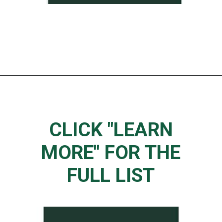
Opening
https://www.thedietchefs.com/starbucks-low-caffeine-drinks/
CLICK "LEARN
MORE" FOR THE
FULL LIST