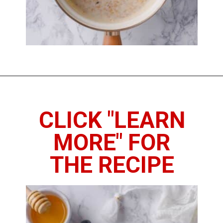
Opening
https://www.thedietchefs.com/how-to-cook-steel-cut-oats/
CLICK "LEARN
MORE" FOR
THE RECIPE