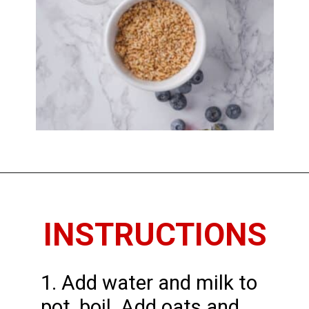
Opening
https://www.thedietchefs.com/how-to-cook-steel-cut-oats/
INSTRUCTIONS
1. Add water and milk to
pot, boil. Add oats and