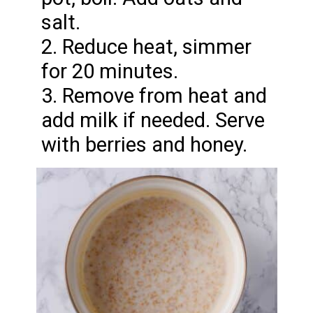
salt.
2. Reduce heat, simmer
for 20 minutes.
3. Remove from heat and
add milk if needed. Serve
with berries and honey.