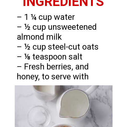
INGREDIENTS
– 1 ¼ cup water
– ½ cup unsweetened
almond milk
– ½ cup steel-cut oats
– ⅛ teaspoon salt
– Fresh berries, and
honey, to serve with