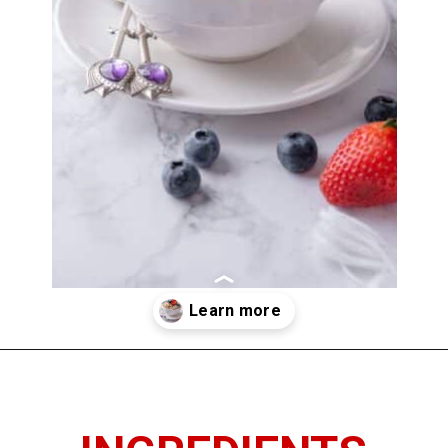
Opening
https://www.thedietchefs.com/how-to-cook-steel-cut-oats/