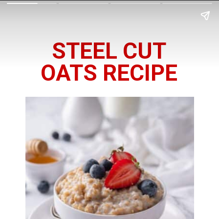
STEEL CUT
OATS RECIPE