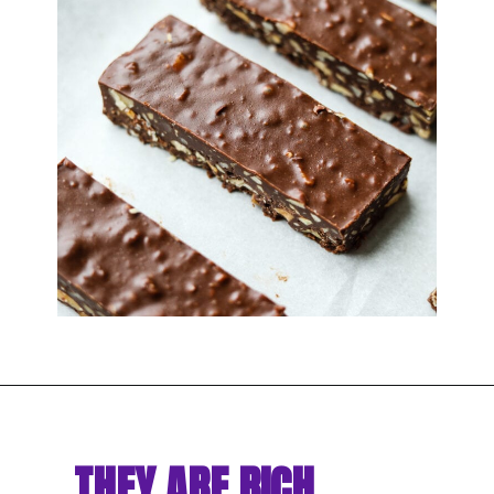
THEY ARE RICH, 