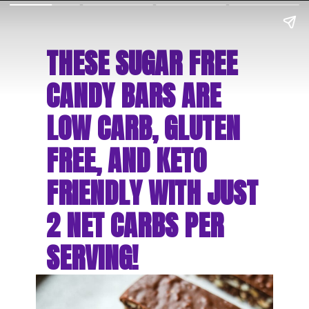
THESE SUGAR FREE 
CANDY BARS ARE 
LOW CARB, GLUTEN 
FREE, AND KETO 
FRIENDLY WITH JUST 
2 NET CARBS PER 
SERVING!