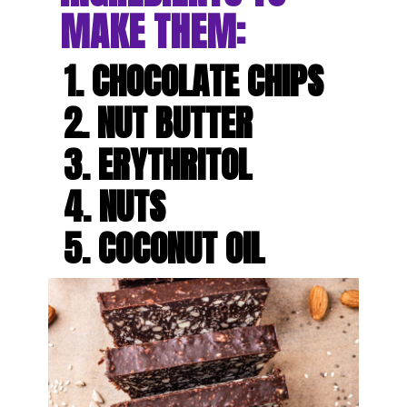
MAKE THEM:
1. CHOCOLATE CHIPS

2. NUT BUTTER

3. ERYTHRITOL

4. NUTS

5. COCONUT OIL