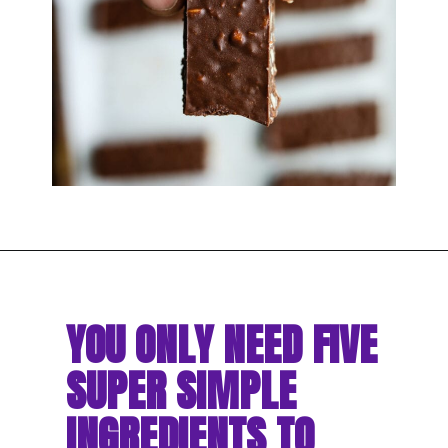
YOU ONLY NEED FIVE 
SUPER SIMPLE 
INGREDIENTS TO 