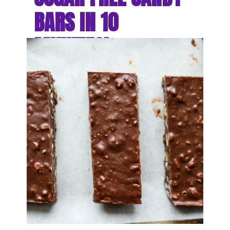
BARS IN 10 
MINUTES!