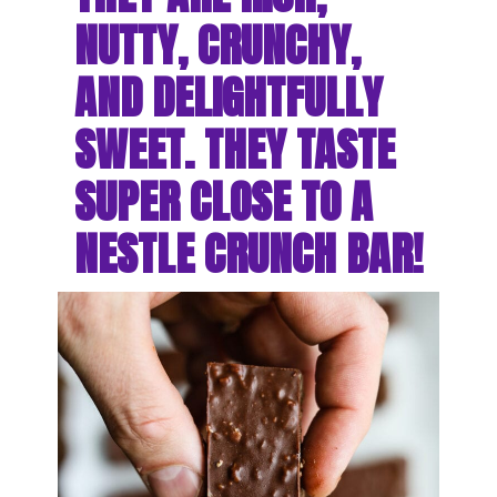
NUTTY, CRUNCHY, 
AND DELIGHTFULLY 
SWEET. THEY TASTE 
SUPER CLOSE TO A 
NESTLE CRUNCH BAR!