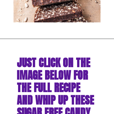
JUST CLICK ON THE 
IMAGE BELOW FOR 
THE FULL RECIPE 
AND WHIP UP THESE 
SUGAR FREE CANDY 