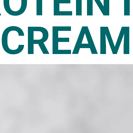
OTEIN 
CREAM