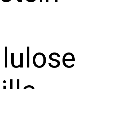
lulose
lla