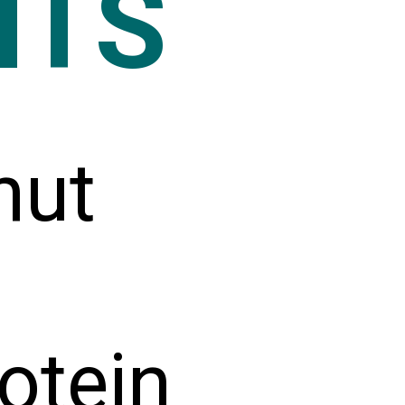
NTS
nut
otein