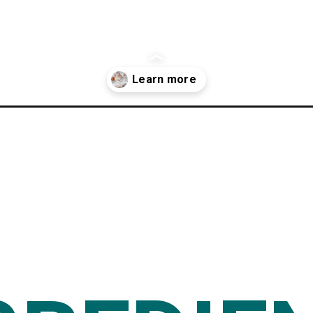
cipe/