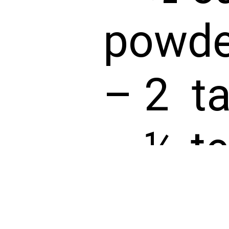
powde
– 2 ta
– ½ te
extrac