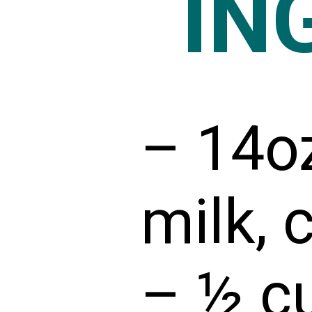
IN
– 14o
milk, 
– ½ cu