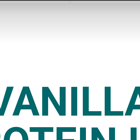
VANILL