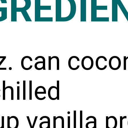
GREDIE
z. can coco
chilled
p vanilla pr