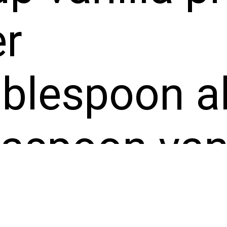
r
blespoon al
aspoon vani
t