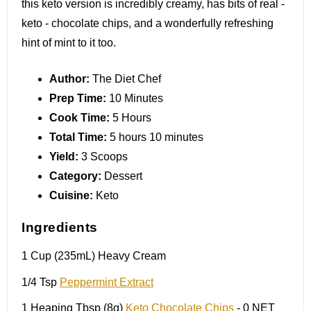
this keto version is incredibly creamy, has bits of real -
keto - chocolate chips, and a wonderfully refreshing
hint of mint to it too.
Author:
The Diet Chef
Prep Time:
10 Minutes
Cook Time:
5 Hours
Total Time:
5 hours 10 minutes
Yield:
3 Scoops
Category:
Dessert
Cuisine:
Keto
Ingredients
1 Cup
(235mL) Heavy Cream
1/4 Tsp
Peppermint Extract
1
Heaping Tbsp (
8g
)
Keto Chocolate Chips
- 0 NET