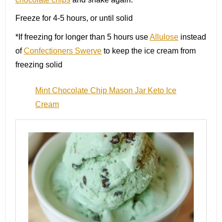
Freeze for 4-5 hours, or until solid
*If freezing for longer than 5 hours use
Allulose
instead
of
Confectioners Swerve
to keep the ice cream from
freezing solid
Mint Chocolate Chip Mason Jar Keto Ice
Cream