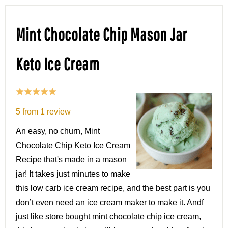
Mint Chocolate Chip Mason Jar
Keto Ice Cream
5
from
1
review
An easy, no churn, Mint
Chocolate Chip Keto Ice Cream
Recipe that's made in a mason
jar! It takes just minutes to make
this low carb ice cream recipe, and the best part is you
don’t even need an ice cream maker to make it. Andf
just like store bought mint chocolate chip ice cream,