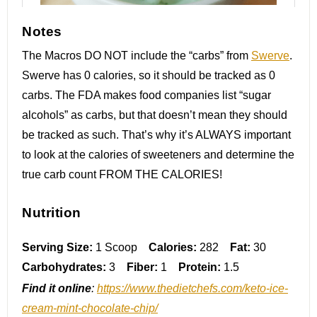
Notes
The Macros DO NOT include the “carbs” from
Swerve
.
Swerve has 0 calories, so it should be tracked as 0
carbs. The FDA makes food companies list “sugar
alcohols” as carbs, but that doesn’t mean they should
be tracked as such. That’s why it’s ALWAYS important
to look at the calories of sweeteners and determine the
true carb count FROM THE CALORIES!
Nutrition
Serving Size:
1 Scoop
Calories:
282
Fat:
30
Carbohydrates:
3
Fiber:
1
Protein:
1.5
Find it online
:
https://www.thedietchefs.com/keto-ice-
cream-mint-chocolate-chip/