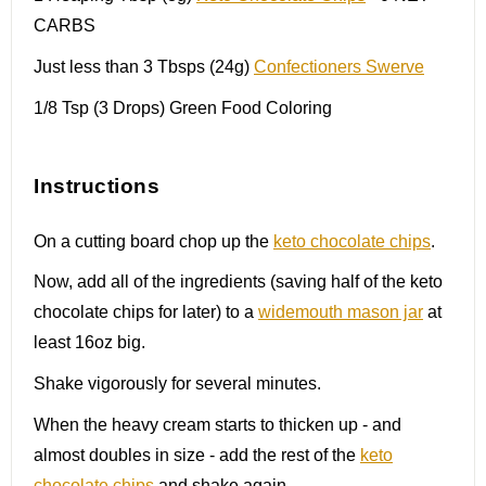
CARBS
Just less than 3 Tbsps (24g)
Confectioners Swerve
1/8 Tsp
(
3
Drops) Green Food Coloring
Instructions
On a cutting board chop up the
keto chocolate chips
.
Now, add all of the ingredients (saving half of the keto
chocolate chips for later) to a
widemouth mason jar
at
least 16oz big.
Shake vigorously for several minutes.
When the heavy cream starts to thicken up - and
almost doubles in size - add the rest of the
keto
chocolate chips
and shake again.