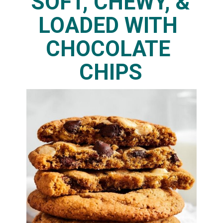
SOFT, CHEWY, & 
LOADED WITH 
CHOCOLATE 
CHIPS