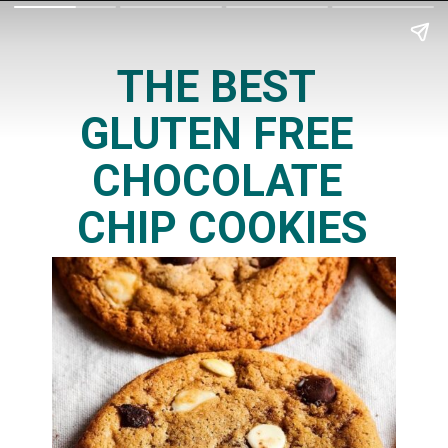
THE BEST 
GLUTEN FREE 
CHOCOLATE 
CHIP COOKIES