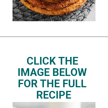
CLICK THE 
IMAGE BELOW 
FOR THE FULL 
RECIPE