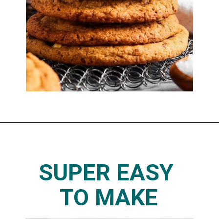
SUPER EASY 
TO MAKE