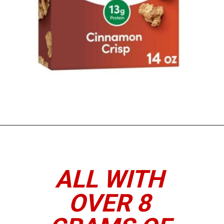
Opening
https://www.thedietchefs.com/high-protein-cereal/
ALL WITH
OVER 8