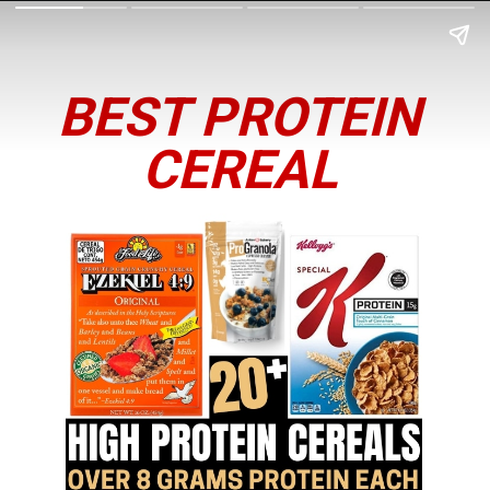
BEST PROTEIN
CEREAL