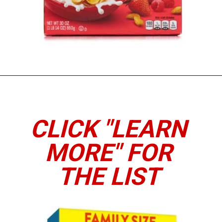
Opening
https://www.thedietchefs.com/high-protein-cereal/
CLICK "LEARN
MORE" FOR
THE LIST