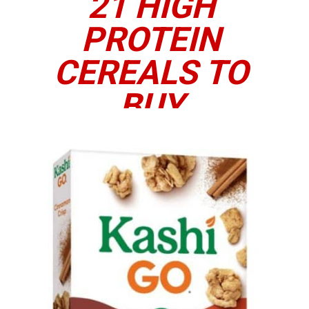
21 HIGH
PROTEIN
CEREALS TO
BUY