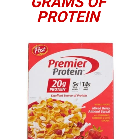
GRAMS OF
PROTEIN