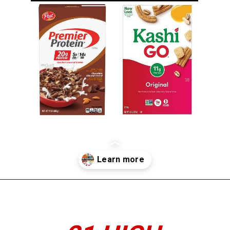
Opening
https://www.thedietchefs.com/high-protein-cereal/