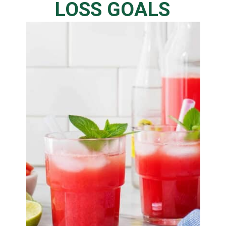
LOSS GOALS