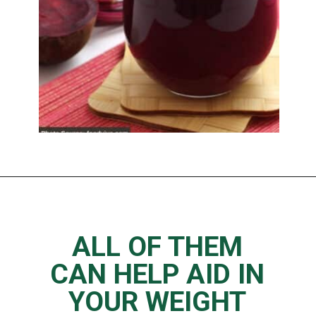
Opening
https://www.thedietchefs.com/juice-recipes-for-weight-loss/
ALL OF THEM
CAN HELP AID IN
YOUR WEIGHT