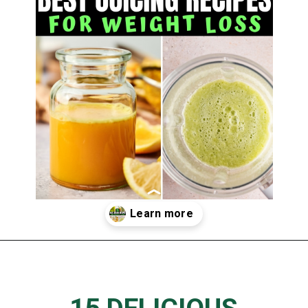
Opening
https://www.thedietchefs.com/juice-recipes-for-weight-loss/