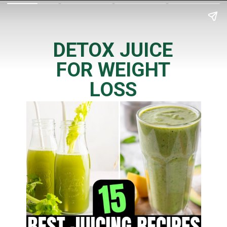
DETOX JUICE
FOR WEIGHT
LOSS