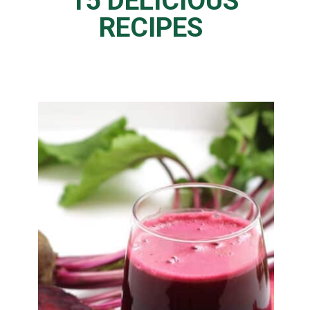
15 DELICIOUS
RECIPES