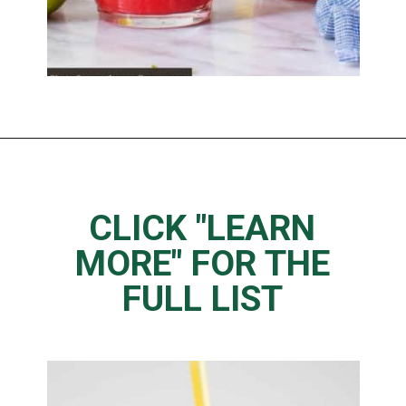
Opening
https://www.thedietchefs.com/juice-recipes-for-weight-loss/
CLICK "LEARN
MORE" FOR THE
FULL LIST