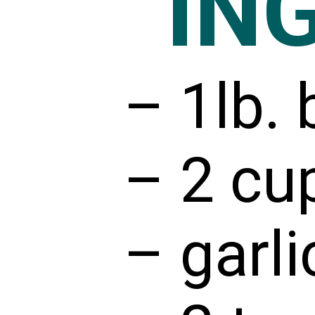
IN
– 1lb. 
– 2 cu
– garli