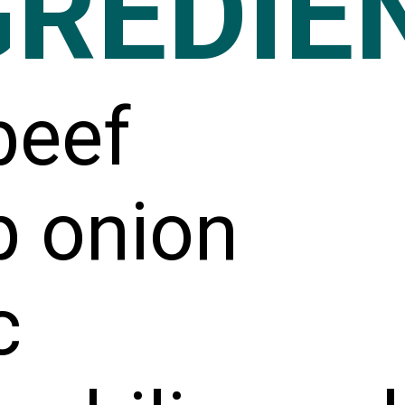
GREDIE
beef
p onion
c