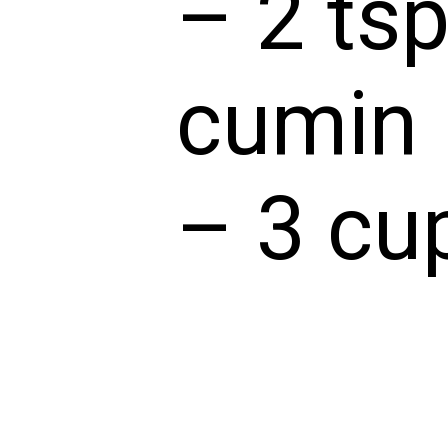
– 2 tsp
cumin
– 3 cu
– 3 cu
– 1 cu