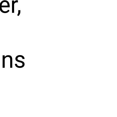
er,
ans