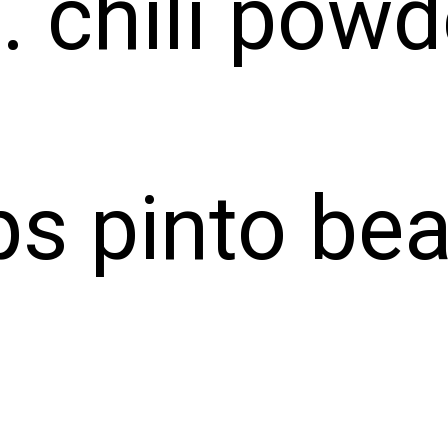
. chili powd
ps pinto be
ps veggies
p corn