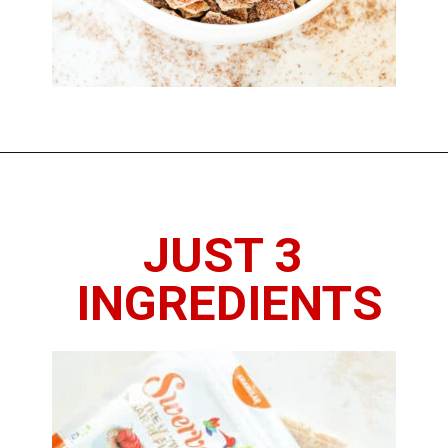
Opening
https://www.thedietchefs.com/low-calorie-cereal-recipe/
JUST 3 
INGREDIENTS