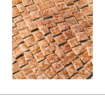
Opening
https://www.thedietchefs.com/low-calorie-cereal-recipe/