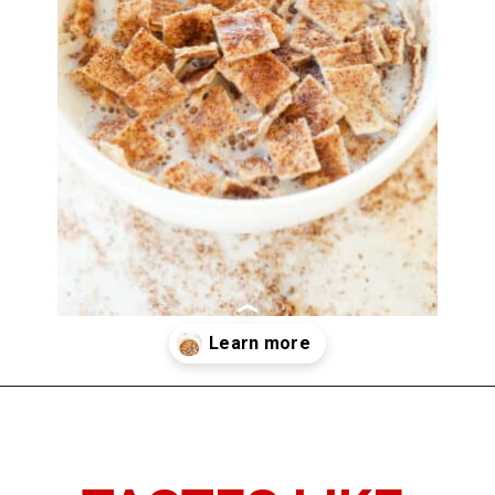
Opening
https://www.thedietchefs.com/low-calorie-cereal-recipe/