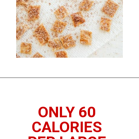
Opening
https://www.thedietchefs.com/low-calorie-cereal-recipe/
ONLY 60 
CALORIES 