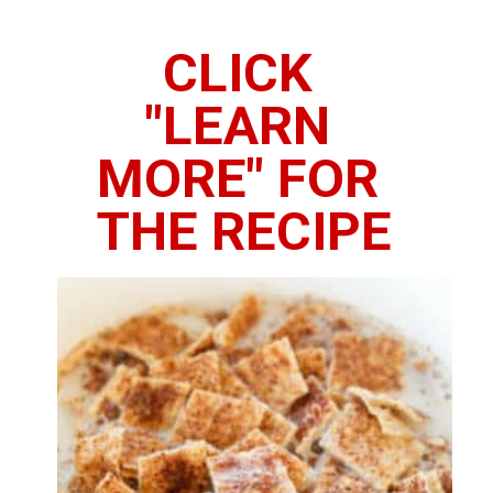
CLICK 
"LEARN 
MORE" FOR 
THE RECIPE