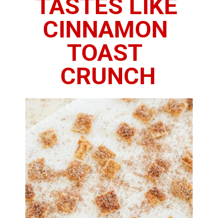
TASTES LIKE 
CINNAMON 
TOAST 
CRUNCH