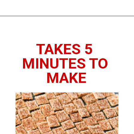
Opening
https://www.thedietchefs.com/low-calorie-cereal-recipe/
TAKES 5 
MINUTES TO 
MAKE