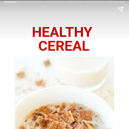
HEALTHY 
CEREAL