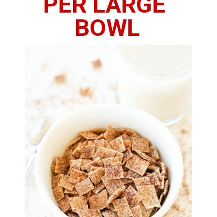
PER LARGE 
BOWL