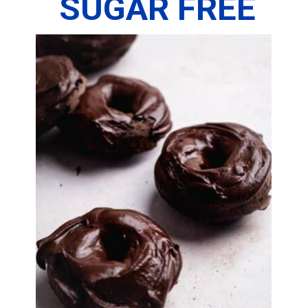
SUGAR FREE