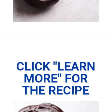
Opening
https://www.thedietchefs.com/protein-donuts/
CLICK "LEARN
MORE" FOR
THE RECIPE