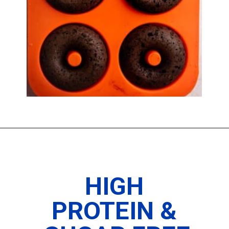
Opening
https://www.thedietchefs.com/protein-donuts/
HIGH
PROTEIN &