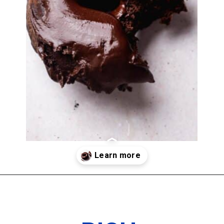
Opening
https://www.thedietchefs.com/protein-donuts/