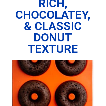
RICH,
CHOCOLATEY,
& CLASSIC
DONUT
TEXTURE