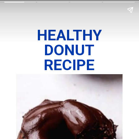
HEALTHY
DONUT
RECIPE