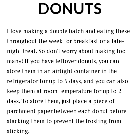
DONUTS
I love making a double batch and eating these
throughout the week for breakfast or a late-
night treat. So don't worry about making too
many! If you have leftover donuts, you can
store them in an airtight container in the
refrigerator for up to 5 days, and you can also
keep them at room temperature for up to 2
days.
To
store them, just place a piece of
parchment paper between each donut before
stacking them to prevent the frosting from
sticking.