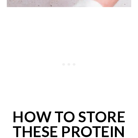
HOW TO STORE
THESE PROTEIN