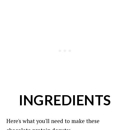
INGREDIENTS
Here's what you'll need to make these