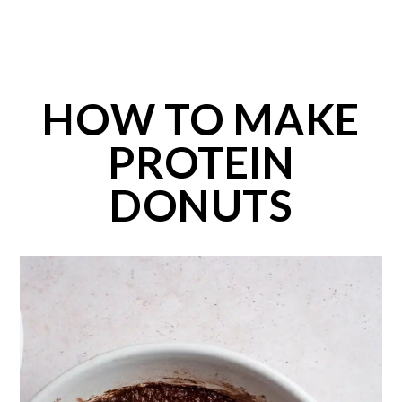
HOW TO MAKE
PROTEIN
DONUTS