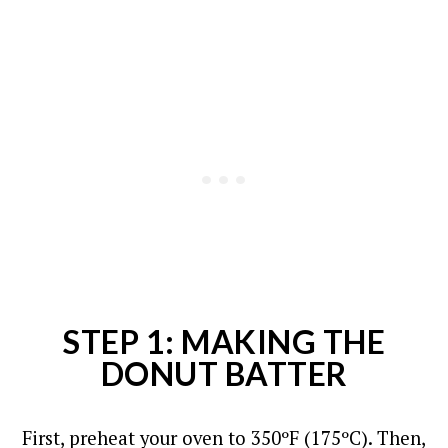
STEP 1: MAKING THE
DONUT BATTER
First, preheat your oven to 350ºF (175ºC).
Then,