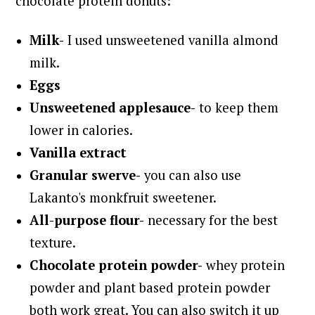
chocolate protein donuts:
Milk-
I used unsweetened vanilla almond
milk.
Eggs
Unsweetened applesauce-
to keep them
lower in calories.
Vanilla extract
Granular swerve-
you can also use
Lakanto's monkfruit sweetener.
All-purpose flour-
necessary for the best
texture.
Chocolate protein powder-
whey protein
powder and plant based protein powder
both work great. You can also switch it up