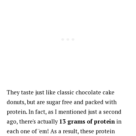
They taste just like classic chocolate cake
donuts, but are sugar free and packed with
protein. In fact, as I mentioned just a second
ago, there's actually
13 grams of protein
in
each one of 'em! As a result, these protein