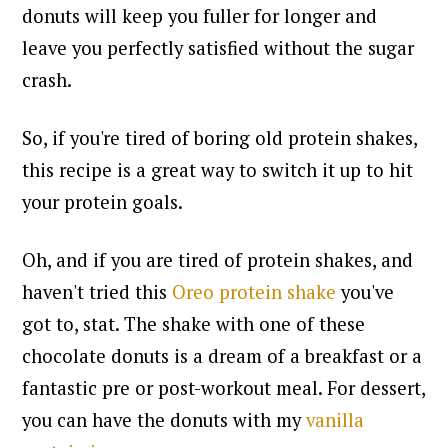
donuts will keep you fuller for longer and
leave you perfectly satisfied without the sugar
crash.
So, if you're tired of boring old protein shakes,
this recipe is a great way to switch it up to hit
your protein goals.
Oh, and
if you are tired of protein shakes, and
haven't tried this
Oreo protein shake
you've
got to, stat
. The shake with one of these
chocolate donuts is a dream of a breakfast or a
fantastic pre or post-workout meal. For dessert,
you can have the donuts with my
vanilla