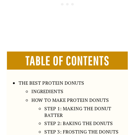
TABLE OF CONTENTS
THE BEST PROTEIN DONUTS
INGREDIENTS
HOW TO MAKE PROTEIN DONUTS
STEP 1: MAKING THE DONUT
BATTER
STEP 2: BAKING THE DONUTS
STEP 3: FROSTING THE DONUTS