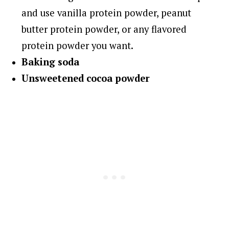
and use vanilla protein powder, peanut
butter protein powder, or any flavored
protein powder you want.
Baking soda
Unsweetened cocoa powder