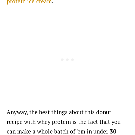
protein ice cream
.
Anyway, the best things about this donut
recipe with whey protein is the fact that you
can make a whole batch of 'em in under
30