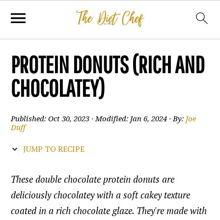
PROTEIN DONUTS (RICH AND
CHOCOLATEY)
Published:
Oct 30, 2023
· Modified:
Jan 6, 2024
· By:
Joe
Duff
JUMP TO RECIPE
These double chocolate protein donuts are
deliciously chocolatey with a soft cakey texture
coated in a rich chocolate glaze. They're made with