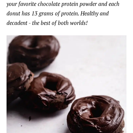
your favorite chocolate protein powder and each
donut has 13 grams of protein. Healthy and
decadent - the best of both worlds!