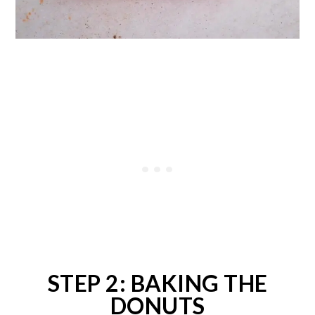
STEP 2: BAKING THE
DONUTS