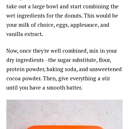
take out a large bowl and start combining the
wet ingredients for the donuts. This would be
your milk of choice, eggs, applesauce, and
vanilla extract.
Now, once they're well combined, mix in your
dry ingredients - the sugar substitute, flour,
protein powder, baking soda, and unsweetened
cocoa powder. Then, give everything a stir
until you have a smooth batter.