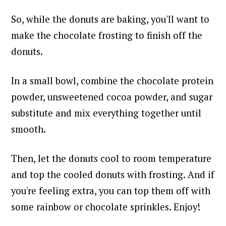
So, while the donuts are baking, you'll want to
make the chocolate frosting to finish off the
donuts.
In a small bowl, combine the chocolate protein
powder, unsweetened cocoa powder, and sugar
substitute and mix everything together until
smooth.
Then, let the donuts cool to room temperature
and top the cooled donuts with frosting. And if
you're feeling extra, you can top them off with
some rainbow or chocolate sprinkles. Enjoy!