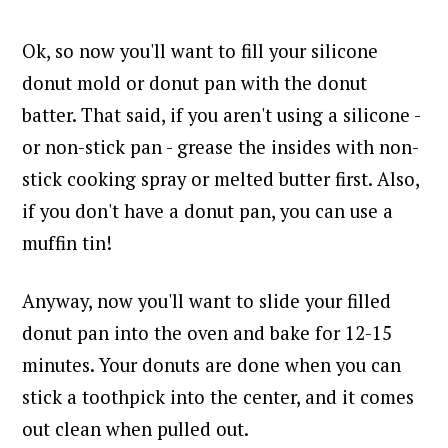
Ok, so now you'll want to fill your silicone
donut mold or donut pan with the donut
batter.
That said, if you aren't using a silicone -
or non-stick pan - grease the insides with non-
stick cooking spray or melted butter first. A
lso,
if you don't have a donut pan, you can use a
muffin tin!
Anyway, now you'll want to slide your filled
donut pan into the oven and bake for 12-15
minutes. Your donuts are done when you can
stick a toothpick into the center, and it comes
out clean when pulled out.