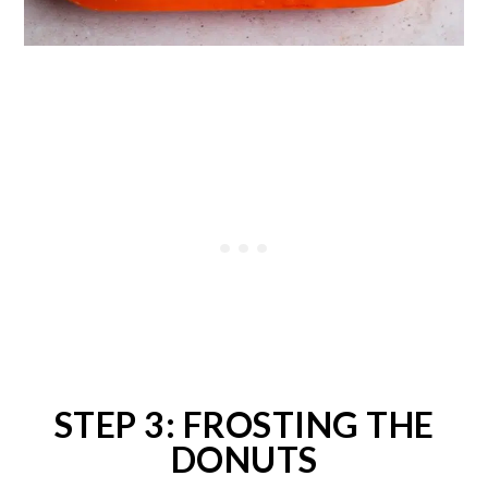
STEP 3: FROSTING THE
DONUTS