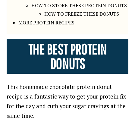
HOW TO STORE THESE PROTEIN DONUTS
HOW TO FREEZE THESE DONUTS
MORE PROTEIN RECIPES
THE BEST PROTEIN
DONUTS
This homemade chocolate protein donut
recipe is a fantastic way to get your protein fix
for the day and curb your sugar cravings at the
same time.