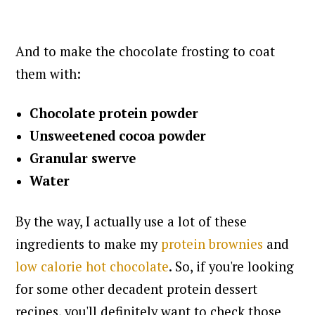
And to make the chocolate frosting to coat
them with:
Chocolate protein powder
Unsweetened cocoa powder
Granular swerve
Water
By the way, I actually use a lot of these
ingredients to make my
protein brownies
and
low calorie hot chocolate
. So, if you're looking
for some other decadent protein dessert
recipes, you'll definitely want to check those