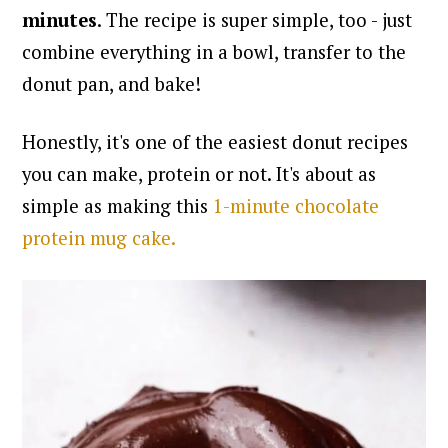
minutes
. The recipe is super simple, too - just
combine everything in a bowl, transfer to the
donut pan, and bake!
Honestly, it's one of the easiest donut recipes
you can make, protein or not.
It's about as
simple as making this
1-minute chocolate
protein mug cake.