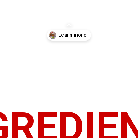
-recipe/
GREDIE