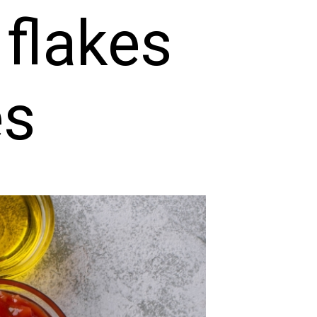
 flakes
es