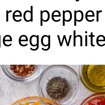
 red pepper
ge egg whit