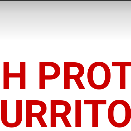
GH PROT
URRIT