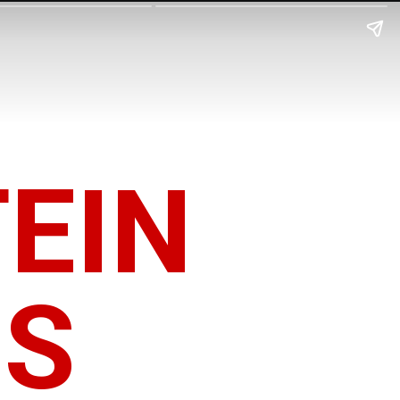
EIN
OS