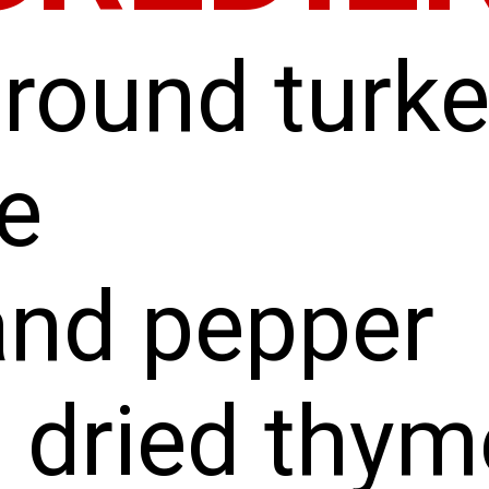
ground turk
e
and pepper
 dried thym