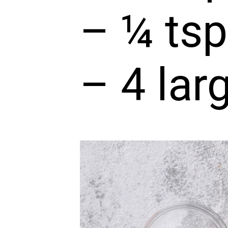
– ¼ tsp
– 4 lar