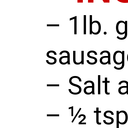
– 1lb. 
sausag
– Salt 
– ½ tsp