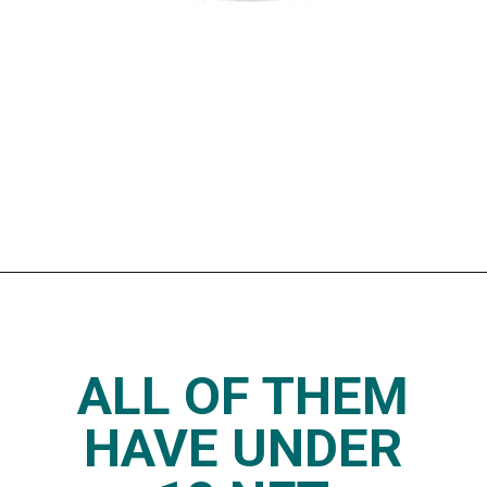
Opening
https://www.thedietchefs.com/keto-yogurt/
ALL OF THEM
HAVE UNDER