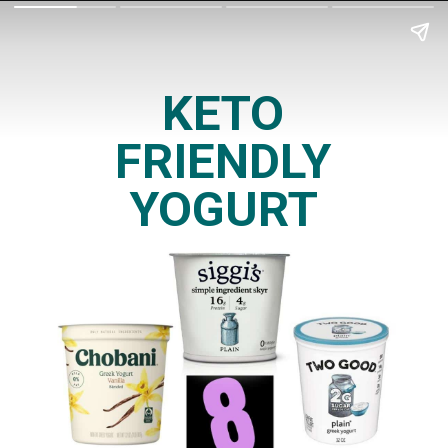
KETO
FRIENDLY
YOGURT