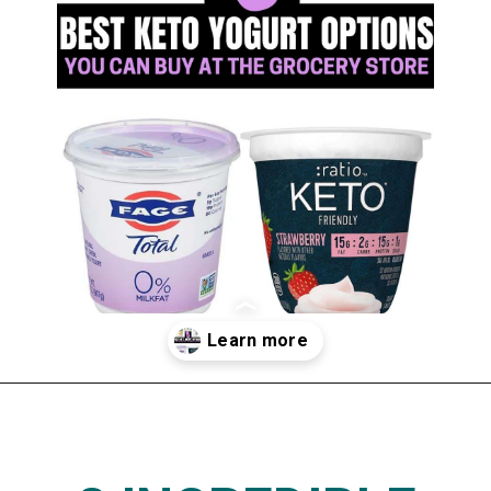
Opening
https://www.thedietchefs.com/keto-yogurt/