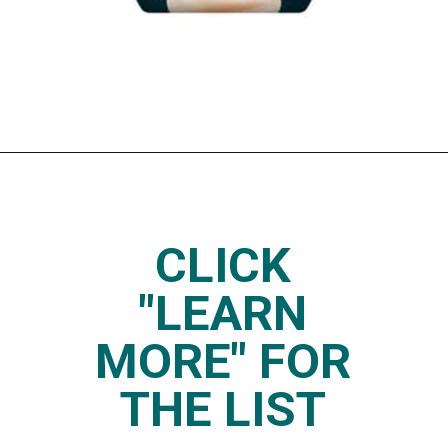
Opening
https://www.thedietchefs.com/keto-yogurt/
CLICK
"LEARN
MORE" FOR
THE LIST