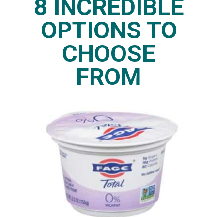
8 INCREDIBLE
OPTIONS TO
CHOOSE
FROM