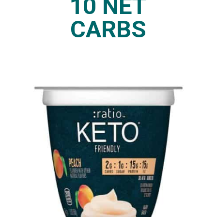
10 NET
CARBS