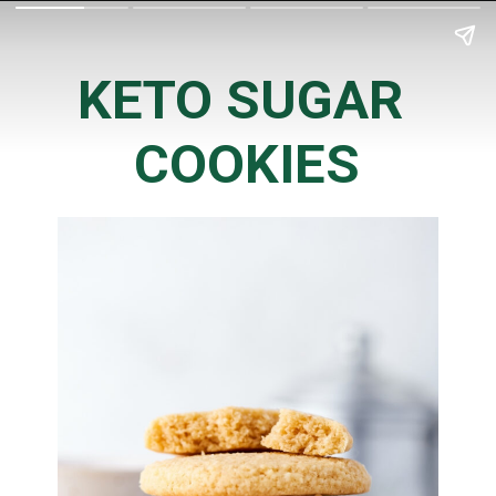
KETO SUGAR 
COOKIES