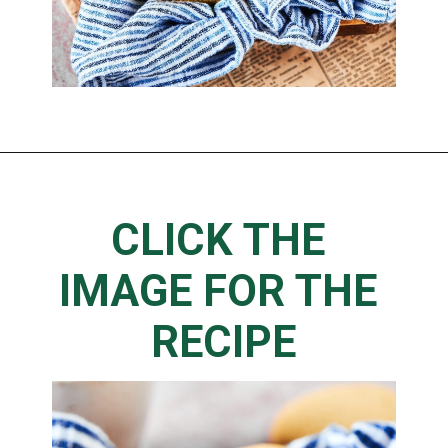
CLICK THE 
IMAGE FOR THE 
RECIPE