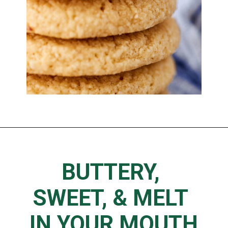
BUTTERY, 
SWEET, & MELT 
IN YOUR MOUTH