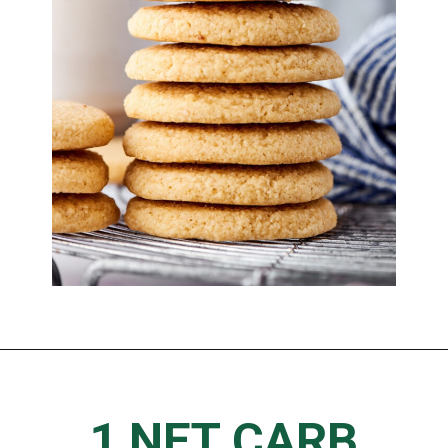
1 NET CARB