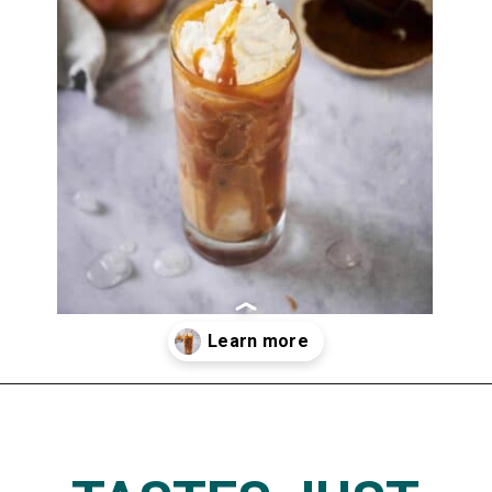
Opening
https://www.thedietchefs.com/skinny-iced-caramel-macchiato-recipe/