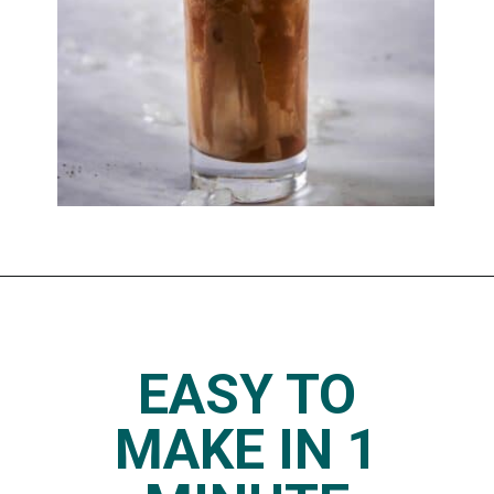
Opening
https://www.thedietchefs.com/skinny-iced-caramel-macchiato-recipe/
EASY TO
MAKE IN 1