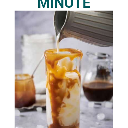
MINUTE