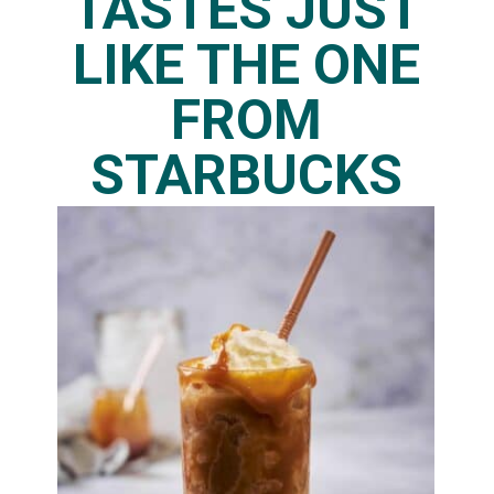
TASTES JUST
LIKE THE ONE
FROM
STARBUCKS