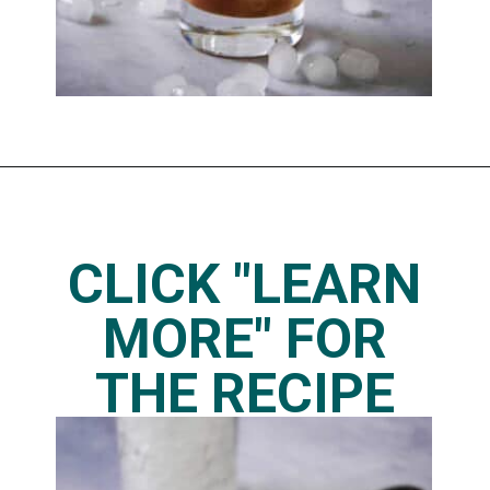
Opening
https://www.thedietchefs.com/skinny-iced-caramel-macchiato-recipe/
CLICK "LEARN
MORE" FOR
THE RECIPE