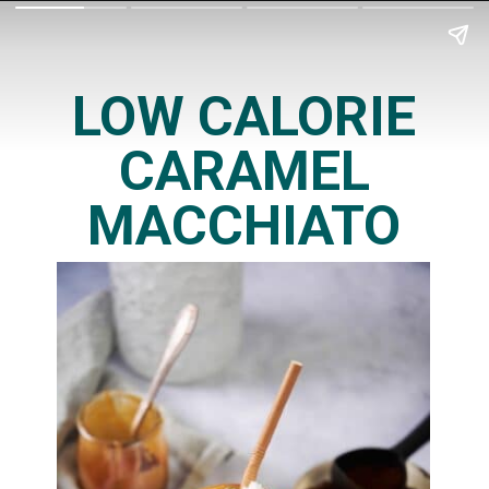
LOW CALORIE
CARAMEL
MACCHIATO