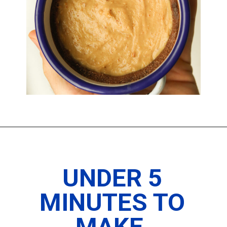
Opening
https://www.thedietchefs.com/keto-peanut-butter-pie-recipe/
UNDER 5
MINUTES TO
MAKE