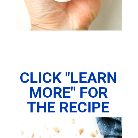
Opening
https://www.thedietchefs.com/keto-peanut-butter-pie-recipe/
CLICK "LEARN
MORE" FOR
THE RECIPE