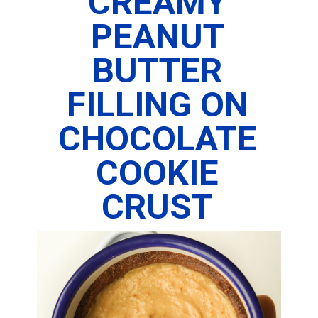
CREAMY
PEANUT
BUTTER
FILLING ON
CHOCOLATE
COOKIE
CRUST