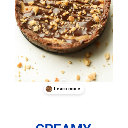
Opening
https://www.thedietchefs.com/keto-peanut-butter-pie-recipe/