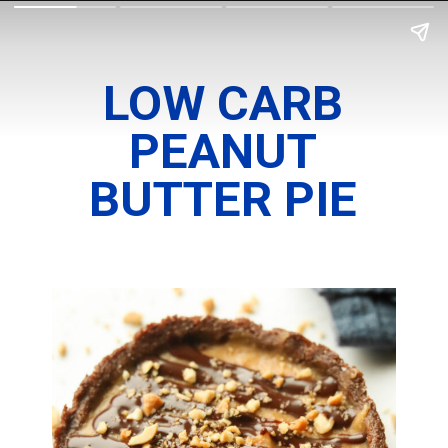
LOW CARB
PEANUT
BUTTER PIE