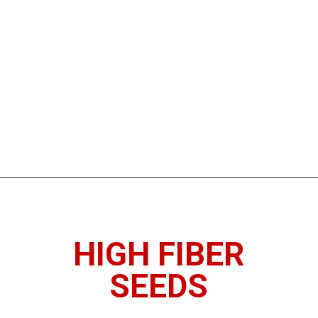
Opening
https://www.thedietchefs.com/high-fiber-nuts-and-seeds/
HIGH FIBER
SEEDS