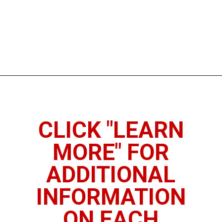
Opening
https://www.thedietchefs.com/high-fiber-nuts-and-seeds/
CLICK "LEARN
MORE" FOR
ADDITIONAL
INFORMATION
ON EACH