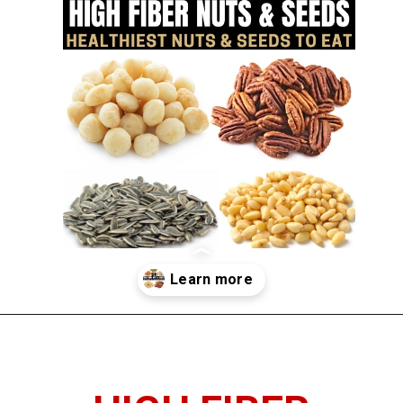
Opening
https://www.thedietchefs.com/high-fiber-nuts-and-seeds/