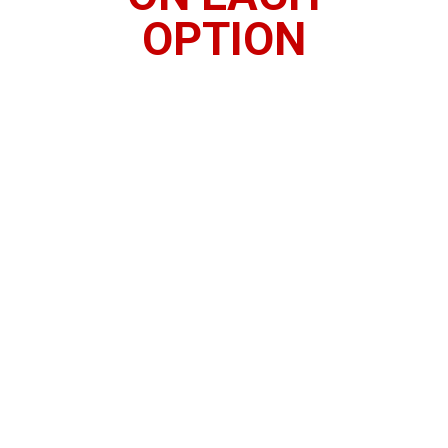
OPTION