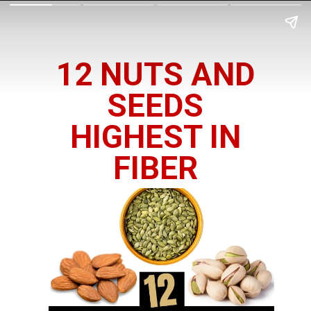
12 NUTS AND
SEEDS
HIGHEST IN
FIBER