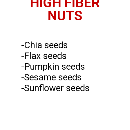
HIGH FIBER
NUTS
-Chia seeds
-Flax seeds
-Pumpkin seeds
-Sesame seeds
-Sunflower seeds