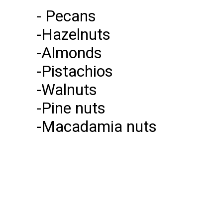
- Pecans
-Hazelnuts
-Almonds
-Pistachios
-Walnuts
-Pine nuts
-Macadamia nuts