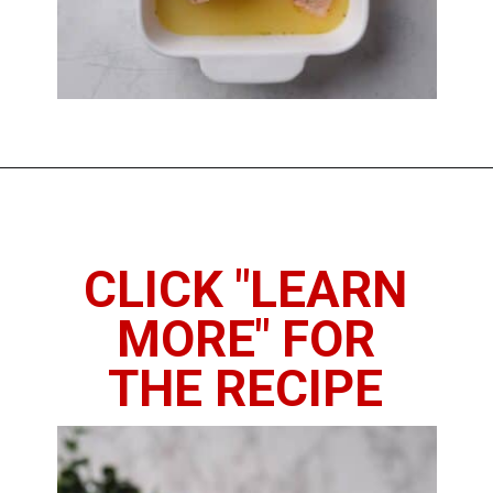
Opening
https://www.thedietchefs.com/baked-bone-in-chicken-breast/
CLICK "LEARN
MORE" FOR
THE RECIPE