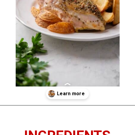
Opening
https://www.thedietchefs.com/baked-bone-in-chicken-breast/