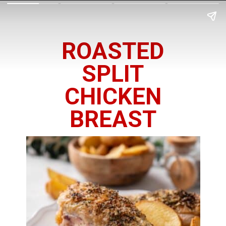
ROASTED
SPLIT
CHICKEN
BREAST