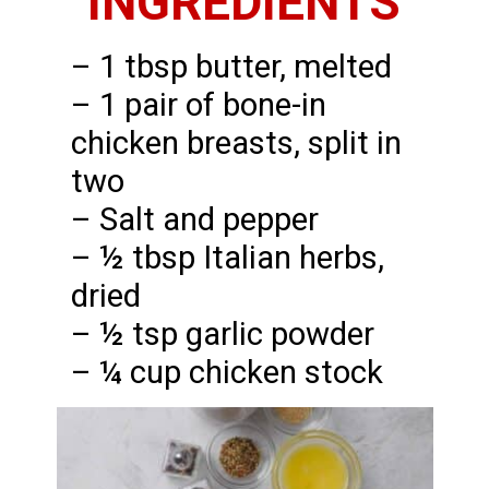
INGREDIENTS
– 1 tbsp butter, melted
– 1 pair of bone-in
chicken breasts, split in
two
– Salt and pepper
– ½ tbsp Italian herbs,
dried
– ½ tsp garlic powder
– ¼ cup chicken stock