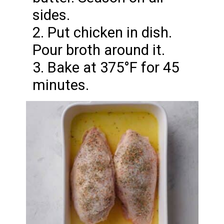
sides.
2. Put chicken in dish.
Pour broth around it.
3. Bake at 375°F for 45
minutes.