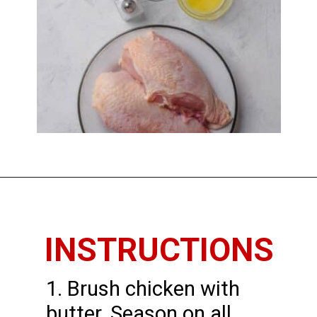
Opening
https://www.thedietchefs.com/baked-bone-in-chicken-breast/
INSTRUCTIONS
1. Brush chicken with
butter. Season on all