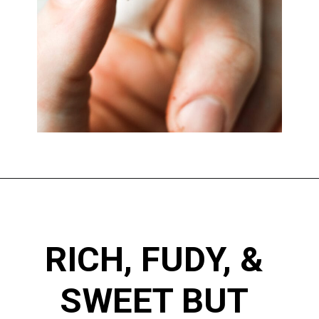
RICH, FUDY, & 
SWEET BUT 