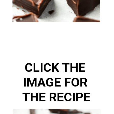
CLICK THE 
IMAGE FOR 
THE RECIPE