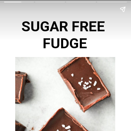
SUGAR FREE 
FUDGE