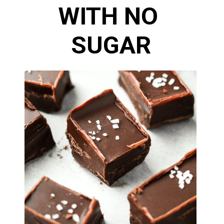
WITH NO 
SUGAR