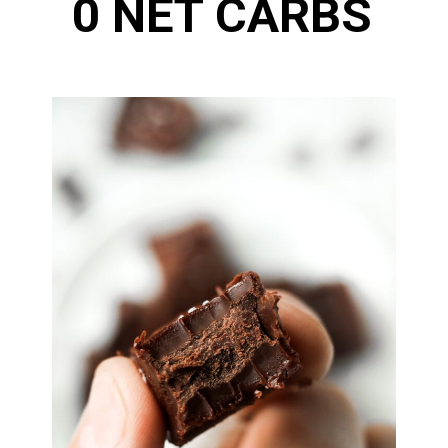
0 NET CARBS