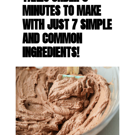
MINUTES TO MAKE 
WITH JUST 7 SIMPLE 
AND COMMON 
INGREDIENTS!