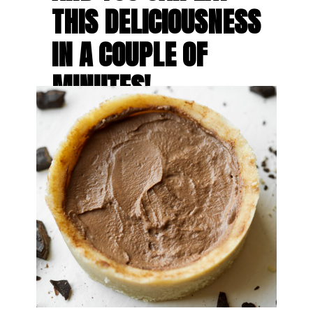
THIS DELICIOUSNESS 
IN A COUPLE OF 
MINUTES!