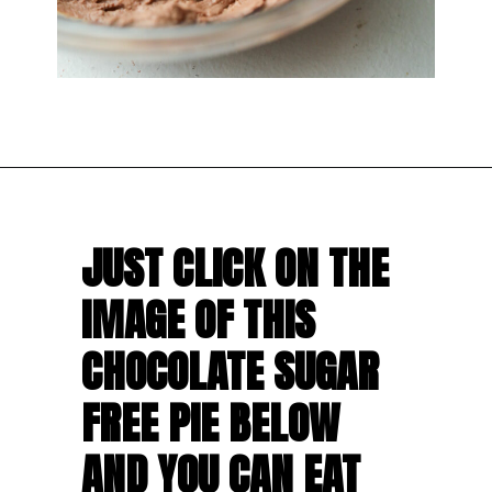
JUST CLICK ON THE 
IMAGE OF THIS 
CHOCOLATE SUGAR 
FREE PIE BELOW 
AND YOU CAN EAT 