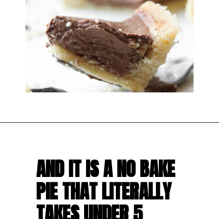
AND IT IS A NO BAKE 
PIE THAT LITERALLY 
TAKES UNDER 5 