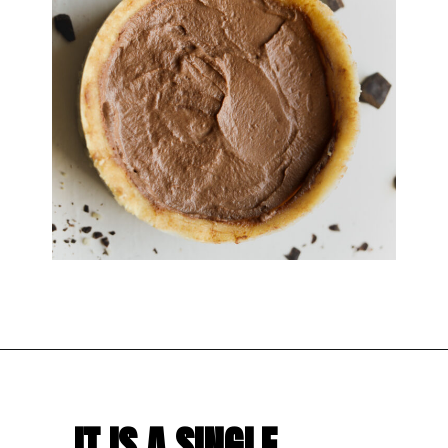
IT IS A SINGLE 