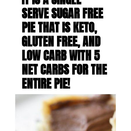
SERVE SUGAR FREE 
PIE THAT IS KETO, 
GLUTEN FREE, AND 
LOW CARB WITH 5 
NET CARBS FOR THE 
ENTIRE PIE!