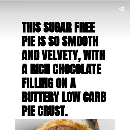
THIS SUGAR FREE 
PIE IS SO SMOOTH 
AND VELVETY, WITH 
A RICH CHOCOLATE 
FILLING ON A 
BUTTERY LOW CARB 
PIE CRUST.