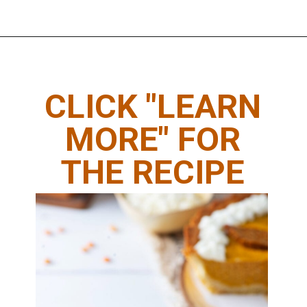
Opening
https://www.thedietchefs.com/keto-pumpkin-pie-recipe/
CLICK "LEARN
MORE" FOR
THE RECIPE