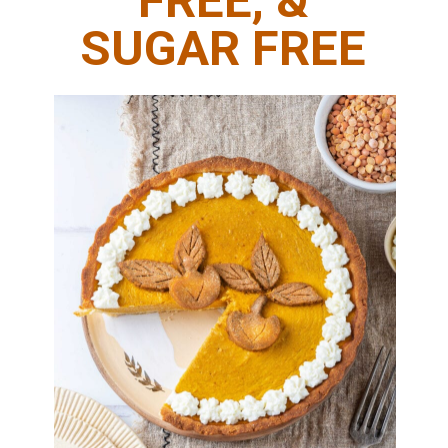
FREE, &
SUGAR FREE