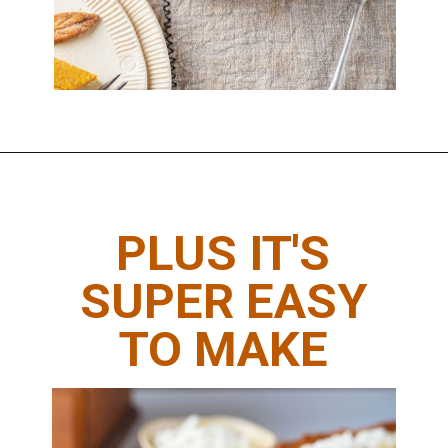
Opening
https://www.thedietchefs.com/keto-pumpkin-pie-recipe/
PLUS IT'S
SUPER EASY
TO MAKE