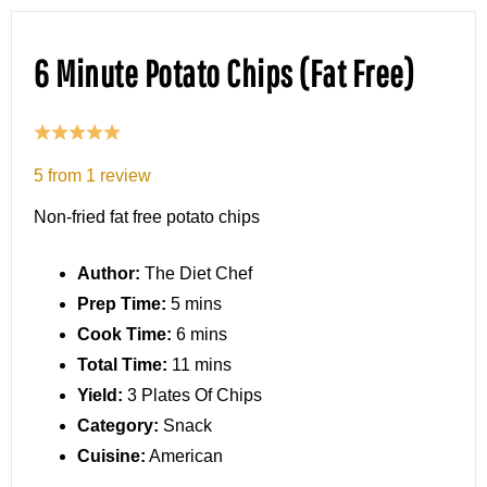
6 Minute Potato Chips (Fat Free)
5
from
1
review
Non-fried fat free potato chips
Author:
The Diet Chef
Prep Time:
5 mins
Cook Time:
6 mins
Total Time:
11 mins
Yield:
3 Plates Of Chips
Category:
Snack
Cuisine:
American