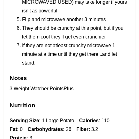
MICROWAVED USED) may take longer if yours
isn't as powerful
Flip and microwave another 3 minutes
They should be crunchy at this point, but if you
let them cool they'll get even crunchier
If they are not atleast crunchy microwave 1
minute at a time until they get there...and let
stand.
Notes
3 Weight Watcher PointsPlus
Nutrition
Serving Size:
1 Large Potato
Calories:
110
Fat:
0
Carbohydrates:
26
Fiber:
3.2
Protein:
3