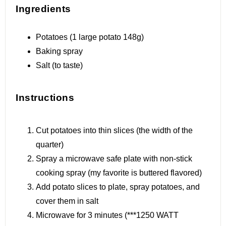
Ingredients
Potatoes (1 large potato 148g)
Baking spray
Salt (to taste)
Instructions
Cut potatoes into thin slices (the width of the
quarter)
Spray a microwave safe plate with non-stick
cooking spray (my favorite is buttered flavored)
Add potato slices to plate, spray potatoes, and
cover them in salt
Microwave for 3 minutes (***1250 WATT