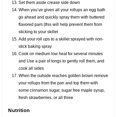
Set them aside crease side down
When you’ve given all your rollups an egg bath
go ahead and quickly spray them with buttered
flavored pam (this will help prevent them from
sticking to your skillet
Add your roll ups to a skillet sprayed with non-
stick baking spray
Cook on medium low heat for several minutes
and Use a pair of tongs to gently roll them, and
cook all sides
When the outside reaches golden brown remove
your rollups from the pan and top them with
some cinnamon sugar, sugar free maple syrup,
fresh strawberries, or all three
Nutrition