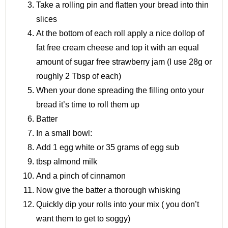
Take a rolling pin and flatten your bread into thin
slices
At the bottom of each roll apply a nice dollop of
fat free cream cheese and top it with an equal
amount of sugar free strawberry jam (I use 28g or
roughly 2 Tbsp of each)
When your done spreading the filling onto your
bread it’s time to roll them up
Batter
In a small bowl:
Add 1 egg white or 35 grams of egg sub
tbsp almond milk
And a pinch of cinnamon
Now give the batter a thorough whisking
Quickly dip your rolls into your mix ( you don’t
want them to get to soggy)