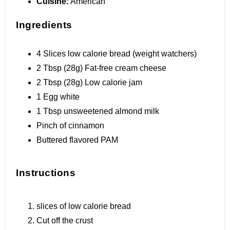
Cuisine:
American
Ingredients
4
Slices low calorie bread (w
eight
watchers)
2 Tbsp
(
28g
) Fat-free cream cheese
2 Tbsp
(
28g
) Low calorie jam
1
Egg white
1 Tbsp
unsweetened almond milk
Pinch of cinnamon
Buttered flavored PAM
Instructions
slices of low calorie bread
Cut off the crust