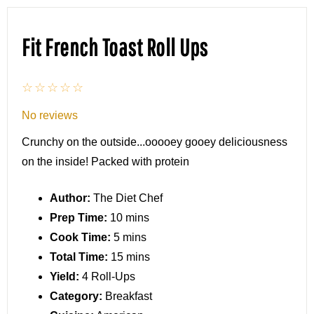
Fit French Toast Roll Ups
☆
☆
☆
☆
☆
No reviews
Crunchy on the outside...ooooey gooey deliciousness
on the inside! Packed with protein
Author:
The Diet Chef
Prep Time:
10 mins
Cook Time:
5 mins
Total Time:
15 mins
Yield:
4 Roll-Ups
Category:
Breakfast