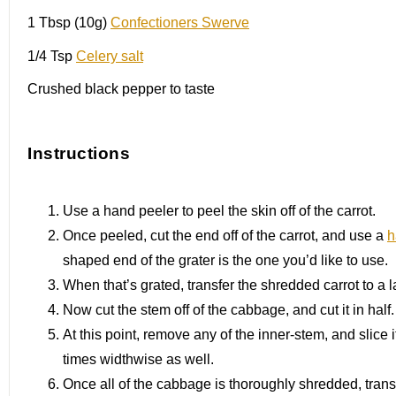
1 Tbsp
(10g)
Confectioners Swerve
1/4 Tsp
Celery salt
Crushed black pepper to taste
Instructions
Use a hand peeler to peel the skin off of the carrot.
Once peeled, cut the end off of the carrot, and use a
h
shaped end of the grater is the one you’d like to use.
When that’s grated, transfer the shredded carrot to a 
Now cut the stem off of the cabbage, and cut it in half.
At this point, remove any of the inner-stem, and slice 
times widthwise as well.
Once all of the cabbage is thoroughly shredded, transfe