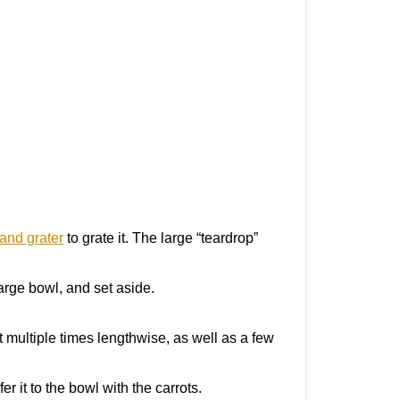
and grater
to grate it. The large “teardrop”
large bowl, and set aside.
it multiple times lengthwise, as well as a few
r it to the bowl with the carrots.