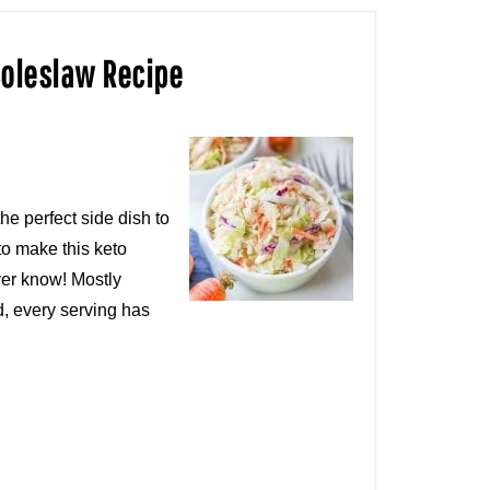
Coleslaw Recipe
he perfect side dish to
to make this keto
ver know! Mostly
d, every serving has