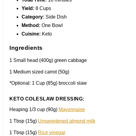
Yield:
8 Cups
Category:
Side Dish
Method:
One Bowl
Cuisine:
Keto
Ingredients
1
Small head (
400g
) green cabbage
1
Medium sized carrot (
50g
)
*Optional: 1 Cup (85g) broccoli slaw
KETO COLESLAW DRESSING:
Heaping
1/3 cup
(90g)
Mayonnaise
1 Tbsp
(15g)
Unsweetened almond milk
1 Tbsp
(15g)
Rice vinegar