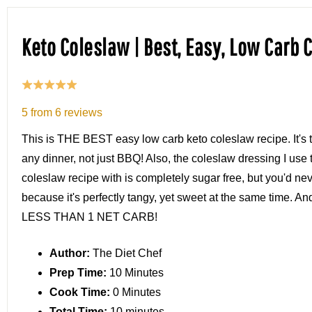
Keto Coleslaw | Best, Easy, Low Carb 
5
from
6
reviews
This is THE BEST easy low carb keto coleslaw recipe. It's t
any dinner, not just BBQ! Also, the coleslaw dressing I use 
coleslaw recipe with is completely sugar free, but you'd ne
because it's perfectly tangy, yet sweet at the same time. An
LESS THAN 1 NET CARB!
Author:
The Diet Chef
Prep Time:
10 Minutes
Cook Time:
0 Minutes
Total Time:
10 minutes