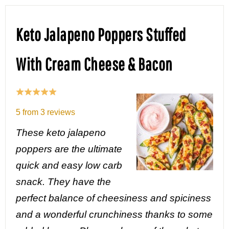
Keto Jalapeno Poppers Stuffed
With Cream Cheese & Bacon
5
from
3
reviews
These keto jalapeno
poppers are the ultimate
quick and easy low carb
snack. They have the
perfect balance of cheesiness and spiciness
and a wonderful crunchiness thanks to some