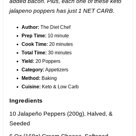
added bacon. Plus, each one of these keto
jalapeno poppers has just 1 NET CARB.
Author:
The Diet Chef
Prep Time:
10 minute
Cook Time:
20 minutes
Total Time:
30 minutes
Yield:
20 Poppers
Category:
Appetizers
Method:
Baking
Cuisine:
Keto & Low Carb
Ingredients
10
Jalapeño Peppers (200g), Halved, &
Seeded