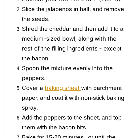
Slice the jalapenos in half, and remove
the seeds.
Shred the cheddar and then add it to a
medium-sized bowl, along with the
rest of the filling ingredients -
except
the bacon.
Spoon the mixture evenly into the
peppers.
Cover a
baking sheet
with parchment
paper, and coat it with non-stick baking
spray.
Add the peppers to the sheet, and top
them
with the bacon bits.
Bake for 15-20 minutes...or until the