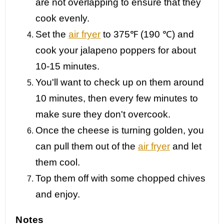
are not overlapping to ensure that they
cook evenly.
Set the
air fryer
to 375℉ (190 ℃) and
cook your jalapeno poppers for about
10-15 minutes.
You'll want to check up on them around
10 minutes, then every few minutes to
make sure they don't overcook.
Once the cheese is turning golden, you
can pull them out of the
air fryer
and let
them cool.
Top them off with some chopped chives
and enjoy.
Notes