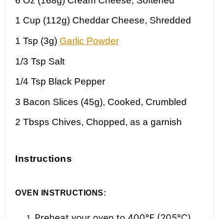
6 Oz
(168g) Cream Cheese, Softened
1 Cup
(112g) Cheddar Cheese, Shredded
1 Tsp
(3g)
Garlic Powder
1/3 Tsp
Salt
1/4 Tsp
Black Pepper
3
Bacon Slices (45g), Cooked, Crumbled
2
Tbsps Chives, Chopped, as a garnish
Instructions
OVEN INSTRUCTIONS:
Preheat your oven to 400℉ (205℃).