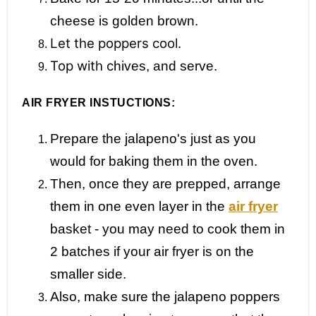
cheese is golden brown.
Let the poppers cool.
Top with c
hives, and serve.
AIR FRYER INSTUCTIONS:
Prepare the jalapeno's just as you
would for baking them in the oven.
Then, once they are prepped, arrange
them in one even layer in the
air fryer
basket - you may need to cook them in
2 batches if your air fryer is on the
smaller side.
Also, make sure the jalapeno poppers