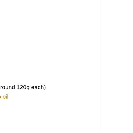
(around 120g each)
 oil