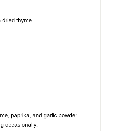
n
dried thyme
hyme, paprika, and garlic powder.
ng occasionally.