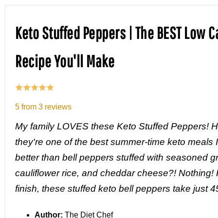
Keto Stuffed Peppers | The BEST Low C
Recipe You'll Make
5
from
3
reviews
My family LOVES these Keto Stuffed Peppers! Ho
they're one of the best summer-time keto meals 
better than bell peppers stuffed with seasoned g
cauliflower rice, and cheddar cheese?! Nothing! P
finish, these stuffed keto bell peppers take just 
Author:
The Diet Chef