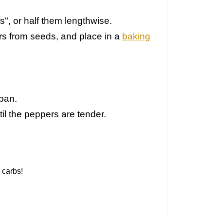
s", or half them lengthwise.
rs from seeds, and p
lace in a
baking
 pan.
il the peppers are tender.
 carbs!