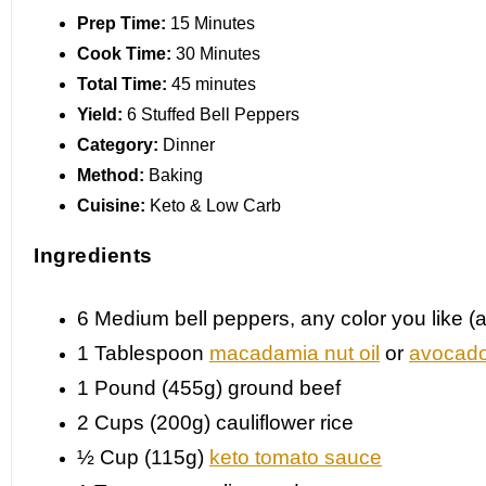
Prep Time:
15 Minutes
Cook Time:
30 Minutes
Total Time:
45 minutes
Yield:
6 Stuffed Bell Peppers
Category:
Dinner
Method:
Baking
Cuisine:
Keto & Low Carb
Ingredients
6
Medium bell peppers, any color you like 
1 Tablespoon
macadamia nut oil
or
avocado
1
Pound (455g) ground beef
2 Cups
(200g) cauliflower rice
½ Cup
(115g)
keto tomato sauce