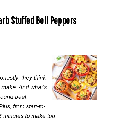
arb Stuffed Bell Peppers
nestly, they think
I make. And what's
round beef,
lus, from start-to-
45 minutes to make too.