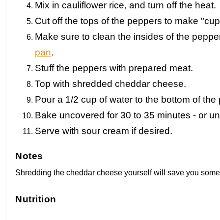
Mix in cauliflower rice, and turn off the heat.
Cut off the tops of the peppers to make "cup
Make sure to clean the insides of the peppe
pan
.
Stuff the peppers with prepared meat.
Top with shredded cheddar cheese.
Pour a 1/2 cup of water to the bottom of the
Bake uncovered for 30 to 35 minutes - or unt
Serve with sour cream if desired.
Notes
Shredding the cheddar cheese yourself will save you some
Nutrition