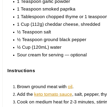
1 Teaspoon
garlic powder
1 Teaspoon
smoked paprika
1 Tablespoon
chopped thyme or
1 teaspoo
1 Cup
(112g) cheddar cheese, shredded
½ Teaspoon
salt
½ Teaspoon
ground black pepper
½ Cup
(120mL) water
Sour cream for serving — optional
Instructions
Brown ground meat with
oil
.
Add the
keto tomato sauce
, salt, pepper, t
Cook on medium heat for 2-3 minutes, stirri