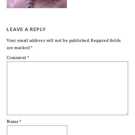
LEAVE A REPLY
Your email address will not be published.
Required fields
are marked
*
Comment
*
Name
*