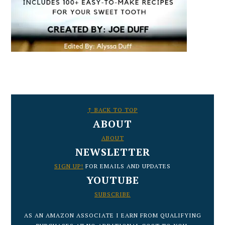
FOOTER
↑ BACK TO TOP
ABOUT
ABOUT
NEWSLETTER
SIGN UP!
FOR EMAILS AND UPDATES
YOUTUBE
SUBSCRIBE
AS AN AMAZON ASSOCIATE I EARN FROM QUALIFYING