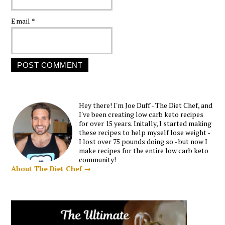
Email
*
Hey there! I'm Joe Duff - The Diet Chef, and
I've been creating low carb keto recipes
for over 15 years. Initally, I started making
these recipes to help myself lose weight -
I lost over 75 pounds doing so - but now I
make recipes for the entire low carb keto
community!
About The Diet Chef →