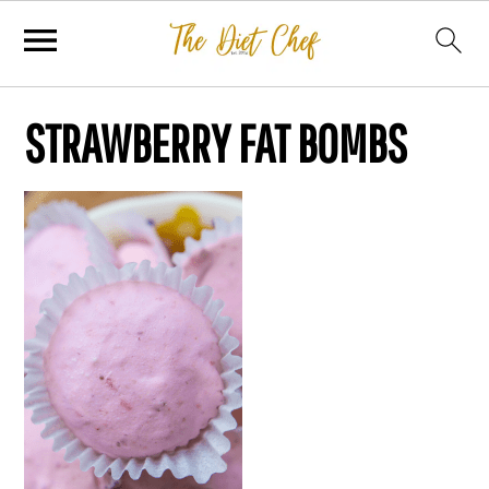
STRAWBERRY FAT BOMBS